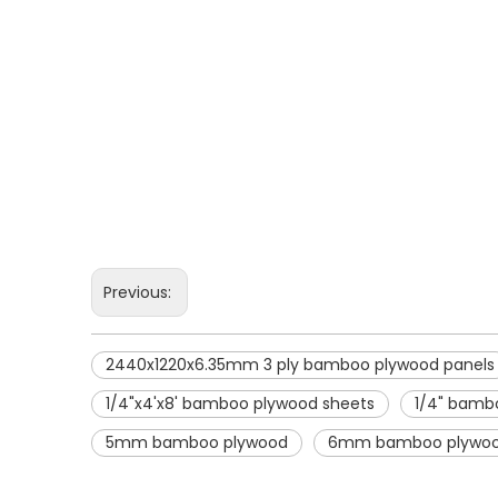
Previous:
2440x1220x6.35mm 3 ply bamboo plywood panels
1/4"x4'x8' bamboo plywood sheets
1/4" bambo
5mm bamboo plywood
6mm bamboo plywo