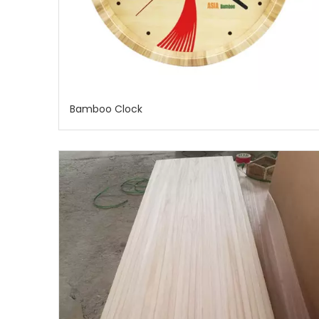
Bamboo Clock