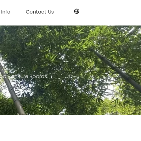
Info
Contact Us
oo Furniture Boards