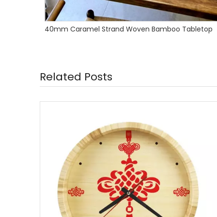
bletop
Wall Mounted Bamboo Floating Shelves
Related Posts