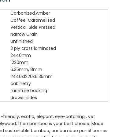
Carbonized,Amber
Coffee, Caramelized
Vertical, Side Pressed
Narrow Grain
Unfinished
3 ply cross laminated
2440mm
1220mm
6.35mm, 8mm
2440x1220x6.35mm
cabinetry
furniture backing
drawer sides
o-friendly, exotic, elegant, eye-catching , yet
 plywood, then bamboo is your best choice. Made
and sustainable bamboo, our bamboo panel comes