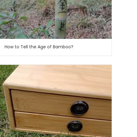
How to Tell the Age of Bamboo?