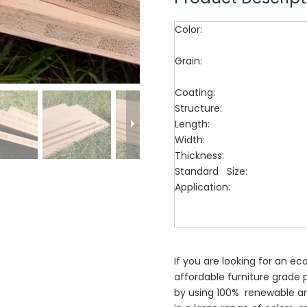
Color:
Grain:
Coating:
Structure:
Length:
Width:
Thickness:
Standard Size:
Application:
If you are looking for an ec
affordable furniture grade
by using 100% renewable 