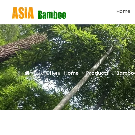
Home
You are here:
Home
»
Products
»
Bamboo