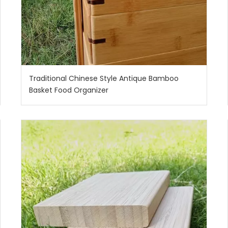
Traditional Chinese Style Antique Bamboo
Basket Food Organizer