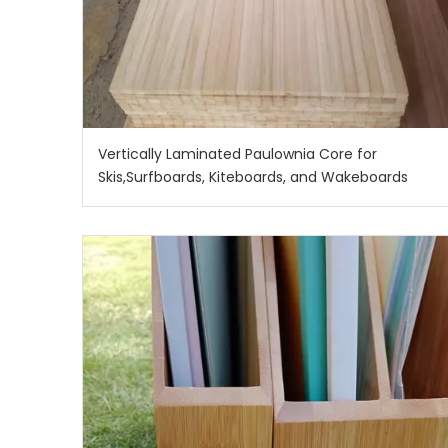
Vertically Laminated Paulownia Core for
Skis,Surfboards, Kiteboards, and Wakeboards