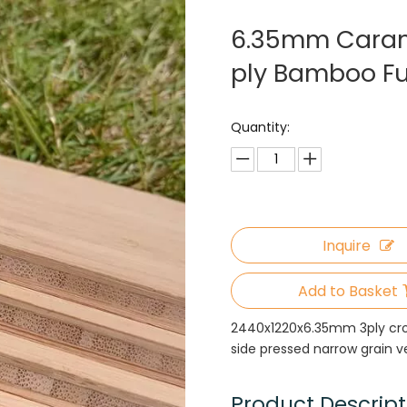
6.35mm Carame
ply Bamboo Fu
Quantity:
Inquire
Add to Basket
2440x1220x6.35mm 3ply cro
side pressed narrow grain 
Product Descript