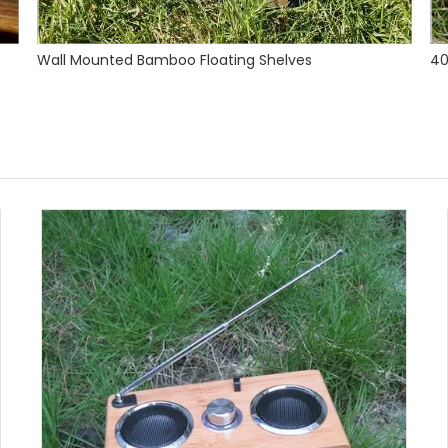
40mm Bamboo Worktop Caramel Color