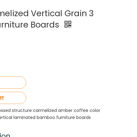
lized Vertical Grain 3
rniture Boards
ssed structure carmelized amber coffee color
vertical laminated bamboo furniture boards
ion