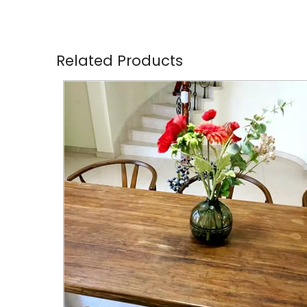
Related Products