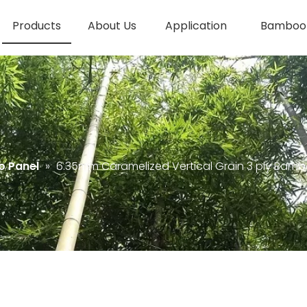
Products
About Us
Application
Bamboo 
 Panel
»
6.35mm Caramelized Vertical Grain 3 ply Bamb