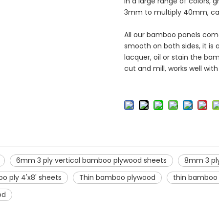
in a large range of colors, g
3mm to multiply 40mm, can 
All our bamboo panels come 
smooth on both sides, it is 
lacquer, oil or stain the b
cut and mill, works well wit
6mm 3 ply vertical bamboo plywood sheets
8mm 3 ply
o ply 4'x8' sheets
Thin bamboo plywood
thin bamboo 
od