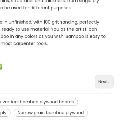
rains, structures and thickness, from single ply
be used for different purposes.
in unfinished, with 180 grit sanding, perfectly
a ready to use material. You as the artist, can
amboo in any colors as you wish. Bamboo is easy to
h most carpenter tools.
Next:
 vertical bamboo plywood boards
ply
Narrow grain bamboo plywood