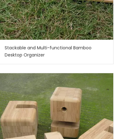
Stackable and Multi-functional Bamboo
Desktop Organizer