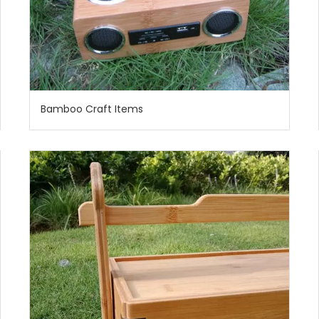
Bamboo Craft Items