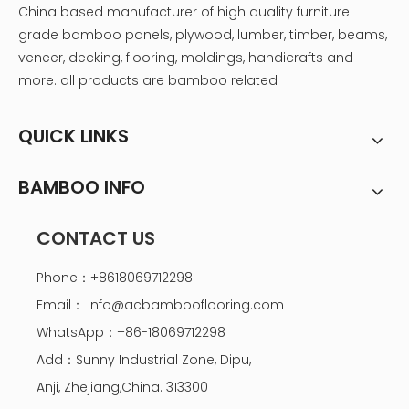
China based manufacturer of high quality furniture
grade bamboo panels, plywood, lumber, timber, beams,
veneer, decking, flooring, moldings, handicrafts and
more. all products are bamboo related
QUICK LINKS
BAMBOO INFO
CONTACT US
Phone：+8618069712298
Email：
info@acbambooflooring.com
WhatsApp：+86-18069712298
Add：Sunny Industrial Zone, Dipu,
Anji, Zhejiang,China. 313300