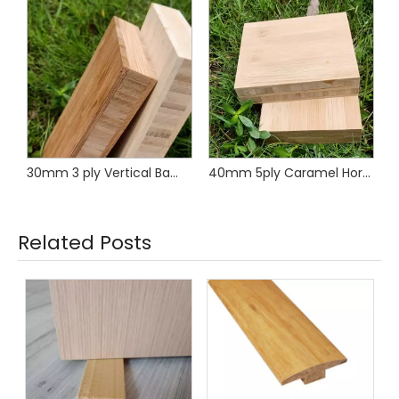
oven Bamboo Panel
30mm 3 ply Vertical Bamboo Panel
40mm 5ply Caramel Horizontal Bamboo Worktop
Related Posts