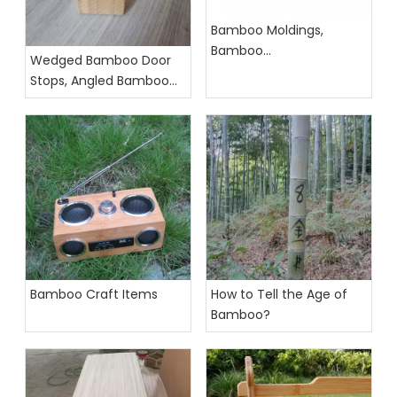
Bamboo Moldings,
Bamboo
Wedged Bamboo Door
Accessories,Bamboo
Stops, Angled Bamboo
Profiles
Door Stopper
Bamboo Craft Items
How to Tell the Age of
Bamboo?