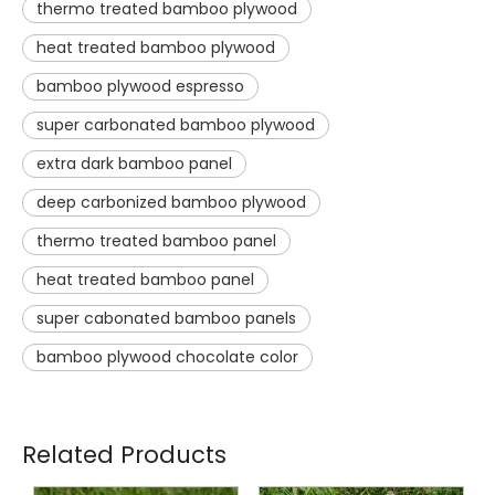
thermo treated bamboo plywood
heat treated bamboo plywood
bamboo plywood espresso
super carbonated bamboo plywood
extra dark bamboo panel
deep carbonized bamboo plywood
thermo treated bamboo panel
heat treated bamboo panel
super cabonated bamboo panels
bamboo plywood chocolate color
Related Products