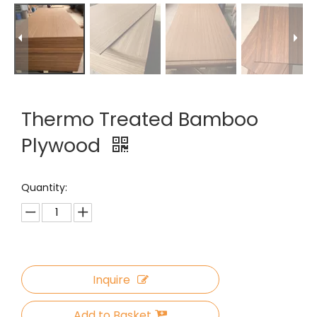
Thermo Treated Bamboo
Plywood
Quantity:
Inquire
Add to Basket