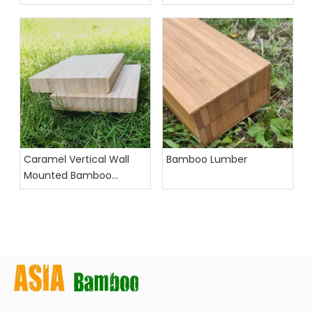
Desktop Organizer
for Office Use
Caramel Vertical Wall
Bamboo Lumber
Mounted Bamboo
Floating Shelves