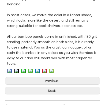
handing.
in most cases, we make the color in a lighter shade,
which looks more like the desert, and still remains
strong. suitable for book shelves, cabinets etc.
All our bamboo panels come in unfinished, with 180 grit
sanding, perfectly smooth on both sides, it is a ready
to use material. You as the artist, can lacquer, oil or
stain the bamboo in any colors as you wish. Bamboo is
easy to cut and mill, works well with most carpenter
tools.
Previous:
Next: