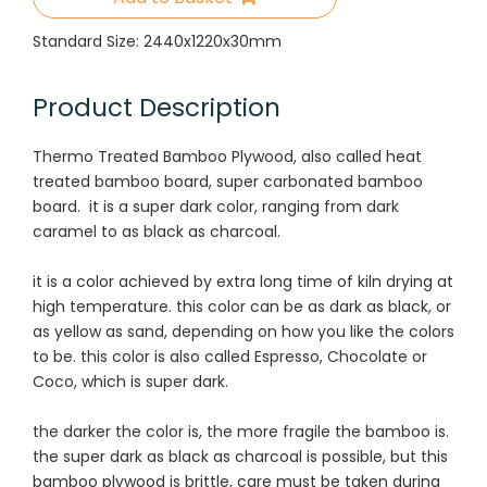
Standard Size: 2440x1220x30mm
Product Description
Thermo Treated Bamboo Plywood, also called heat
treated bamboo board, super carbonated bamboo
board. it
is a super dark color, ranging from dark
caramel to as black as charcoal.
it is a color achieved by extra long time of kiln drying at
high temperature. this color can be as dark as black, or
as yellow as sand, depending on how you like the colors
to be. this color is also called Espresso, Chocolate or
Coco, which is super dark.
the darker the color is, the more fragile the bamboo is.
the super dark as black as charcoal is possible, but this
bamboo plywood is brittle, care must be taken during