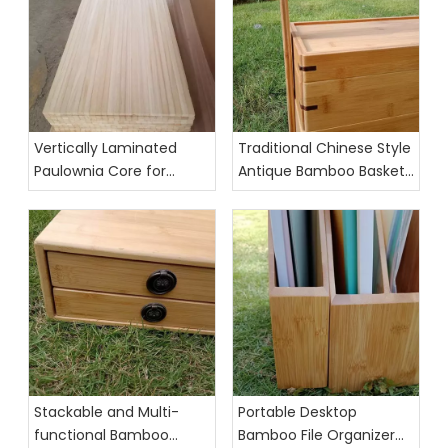
Vertically Laminated
Traditional Chinese Style
Paulownia Core for
Antique Bamboo Basket
Skis,Surfboards,
Food Organizer
Kiteboards, and
Wakeboards
Stackable and Multi-
Portable Desktop
functional Bamboo
Bamboo File Organizer