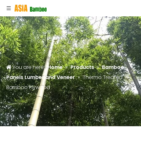
You are here:
Home
»
Products
»
Bamboo
Panels Lumber and Veneer
»
Thermo Treated
Bamboo Plywood