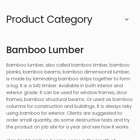
Product Category
Bamboo Lumber
Bamboo lumber, also called bamboo timber, bamboo
planks, bamboo beams, bamboo dimensional lumber,
is made by laminating bamboo strips together to form
a log. It is a S4S timber. Available in both interior and
exterior grade. It can be used for window frames, door
frames, bamboo structural beams. Or used as bamboo
columns for construction and buildings. It is always risky
using bamboo for exterior. Clients are suggested to
order small quantity, do some destructive tests and try
the product on job site for a year and see how it works.