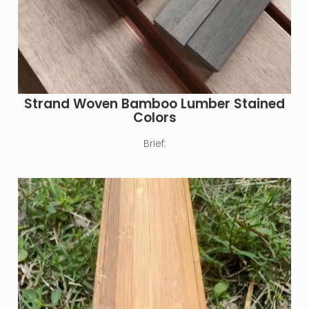
Strand Woven Bamboo Lumber Stained
Colors
Brief: