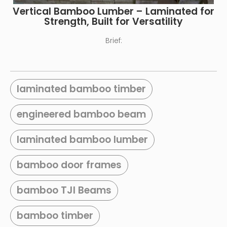
Vertical Bamboo Lumber – Laminated for
Strength, Built for Versatility
Brief:
laminated bamboo timber
engineered bamboo beam
laminated bamboo lumber
bamboo door frames
bamboo TJI Beams
bamboo timber