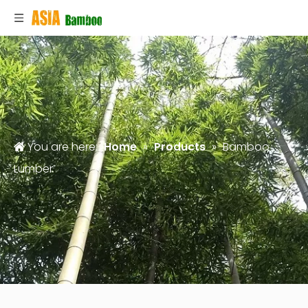
You are here:
Home
»
Products
»
Bamboo
Lumber