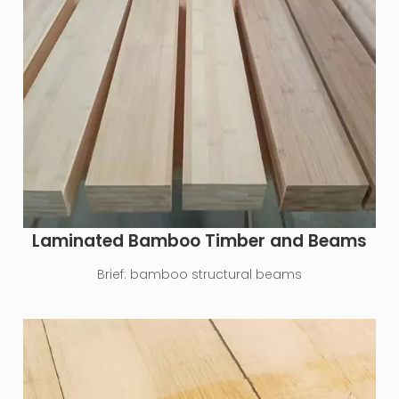
Laminated Bamboo Timber and Beams
Brief:
bamboo structural beams