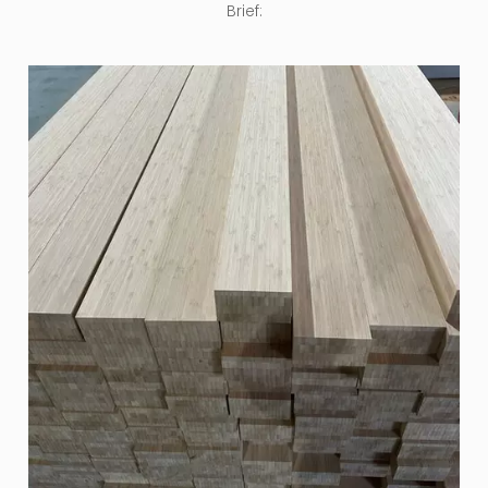
Brief: