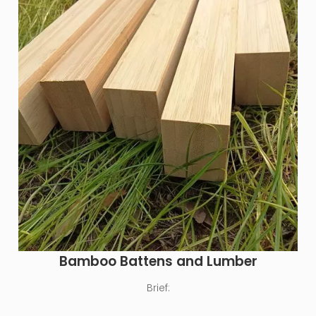
Bamboo Battens and Lumber
Brief: