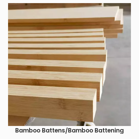
Bamboo Battens/Bamboo Battening