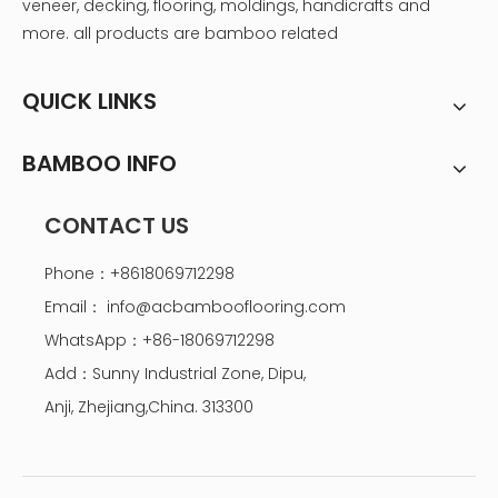
veneer, decking, flooring, moldings, handicrafts and
more. all products are bamboo related
QUICK LINKS
BAMBOO INFO
CONTACT US
Phone：+8618069712298
Email：
info@acbambooflooring.com
WhatsApp：+86-18069712298
Add：Sunny Industrial Zone, Dipu,
Anji, Zhejiang,China. 313300