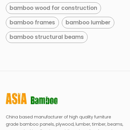
bamboo wood for construction
bamboo frames
bamboo lumber
bamboo structural beams
China based manufacturer of high quality furniture
grade bamboo panels, plywood, lumber, timber, beams,