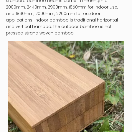
standard bamboo beams come in the length of
2000mm, 2440mm, 2900mm, 1850mm for indoor use,
and 1860mm, 2000mm, 2200mm for outdoor
applications. indoor bamboo is traditional horizontal
and vertical bamboo. the outdoor bamboo is hot
pressed strand woven bamboo.