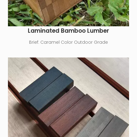
Laminated Bamboo Lumber
Brief:
Caramel Color Outdoor Grade