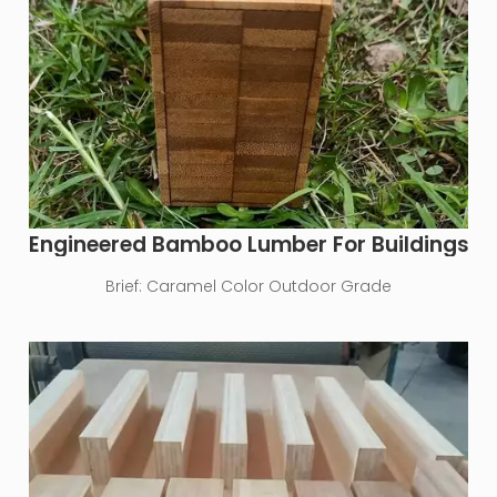
Engineered Bamboo Lumber For Buildings
Brief:
Caramel Color Outdoor Grade