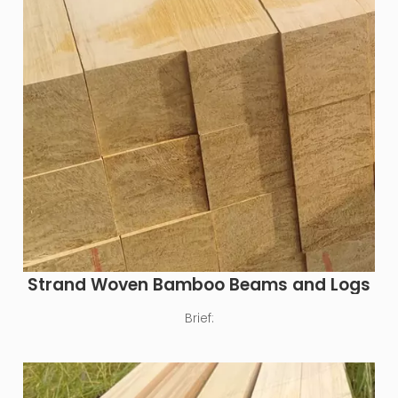
Strand Woven Bamboo Beams and Logs
Brief: