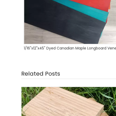
ard Veneer
Related Posts