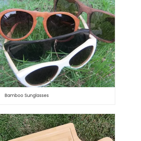
Bamboo Sunglasses