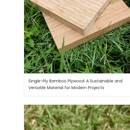
Single-Ply Bamboo Plywood: A Sustainable and
Versatile Material for Modern Projects