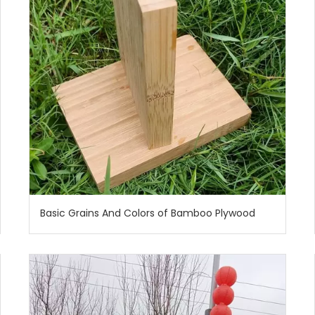
Basic Grains And Colors of Bamboo Plywood