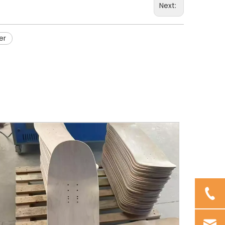
Next:
er