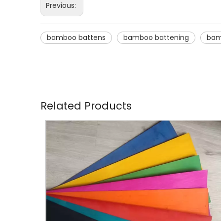
Previous:
bamboo battens
bamboo battening
bam
Related Products