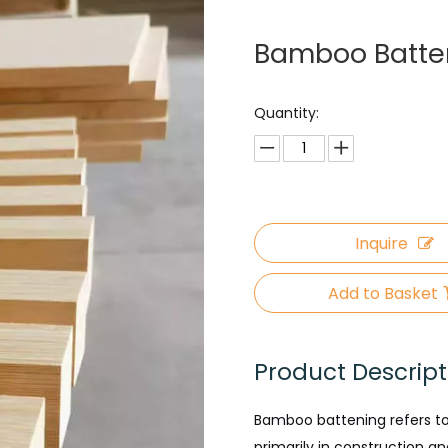
Bamboo Batte
Quantity:
Inquire
Add to Basket
Product Descript
Bamboo battening refers to
primarily in construction a