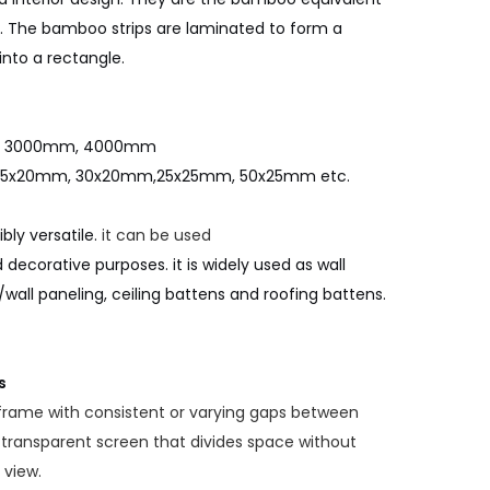
g. The bamboo strips are laminated to form a
nto a rectangle.
m, 3000mm, 4000mm
25x20mm, 30x20mm,25x25mm, 50x25mm etc.
ly versatile.
it can be used
 decorative purposes. it is widely used as wall
/wall paneling, ceiling battens and roofing battens.
s
 frame with consistent or varying gaps between
transparent screen that divides space without
 view.