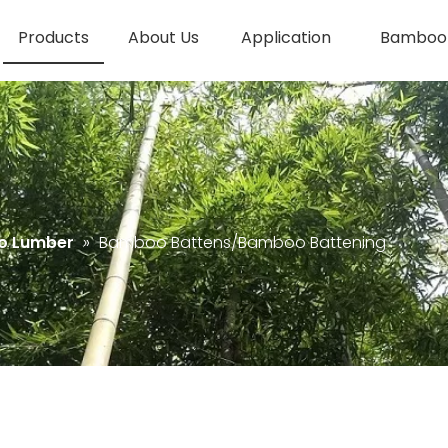
Products
About Us
Application
Bamboo 
o Lumber
»
Bamboo Battens/Bamboo Battening