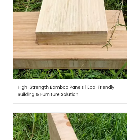
High-Strength Bamboo Panels | Eco-Friendly
Building & Furniture Solution