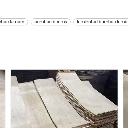
boo lumber
bamboo beams
laminated bamboo lumb