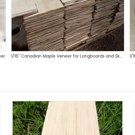
1/16" Canadian Maple Veneer for Longboards and Skateboards
1/16" Maple Skateboard Veneer