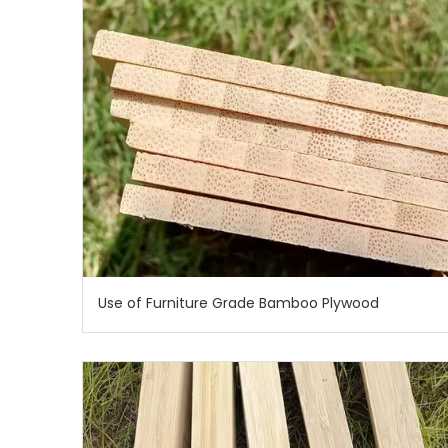
Use of Furniture Grade Bamboo Plywood