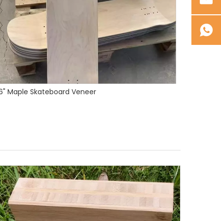
Premium Canadian Maple Skateboard Veneer 1/16" (1.6mm) - Custom Sizes & Colors