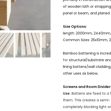
of wooden lath or strappin
panel or beam, and planed i
Size Options:
length: 2000mm, 2440m
Common Sizes: 25x10mm, 
Bamboo battening is incredib
for
structural/substrate and
lining battens/wall cladding
other uses as below,
Screens and Room Divider
Use:
Battens are fixed to a
them. This creates a semi-
completely blocking light or