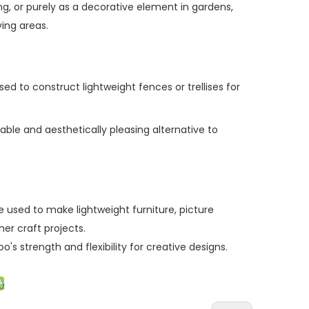
ng, or purely as a decorative element in gardens,
ving
areas.
d to construct lightweight fences or trellises for
able and aesthetically pleasing alternative to
 used to make lightweight furniture, picture
her craft
projects.
s strength and flexibility for creative designs.