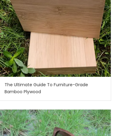
The Ultimate Guide To Furniture-Grade
Bamboo Plywood