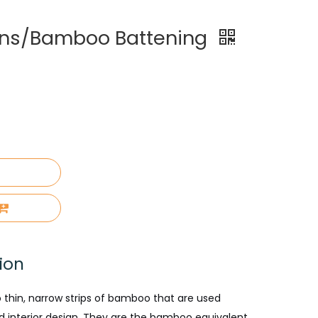
ns/Bamboo Battening
ion
 thin, narrow strips of bamboo that are used
nd interior design. They are the bamboo equivalent