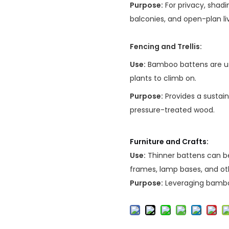
Purpose:
For privacy, shadi
balconies, and open-plan li
Fencing and Trellis:
Use:
Bamboo battens are use
plants to climb on.
Purpose:
Provides a sustain
pressure-treated wood.
Furniture and Crafts:
Use:
Thinner battens can be
frames, lamp bases, and ot
Purpose:
Leveraging bamboo'