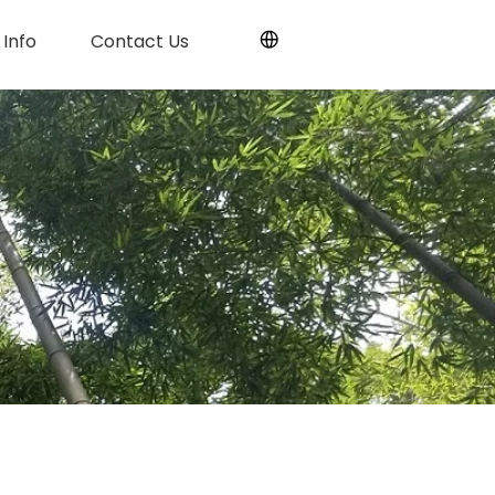
Info
Contact Us