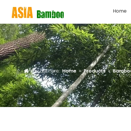
Home
You are here:
Home
»
Products
»
Bambo