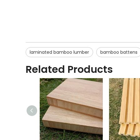
laminated bamboo lumber
bamboo battens
Related Products