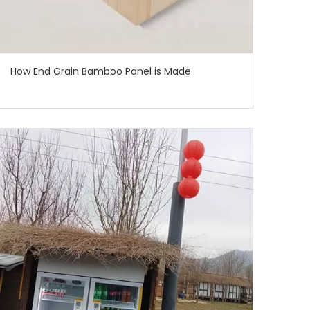
How End Grain Bamboo Panel is Made