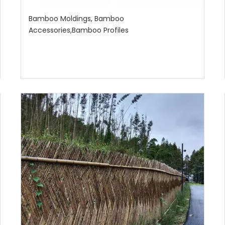
Bamboo Moldings, Bamboo
Accessories,Bamboo Profiles