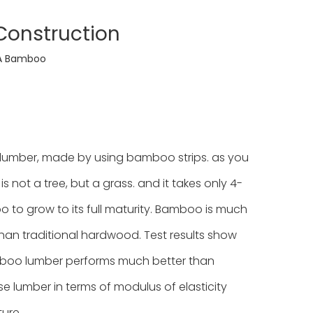
onstruction
A Bamboo
umber, made by using bamboo strips. as you
not a tree, but a grass. and it takes only 4-
 to grow to its full maturity. Bamboo is much
han traditional hardwood. Test results show
boo lumber performs much better than
e lumber in terms of modulus of elasticity
ture.