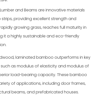
umber and Beams are innovative materials
rips, providing excellent strength and
rapidly growing grass, reaches full maturity in
ng it a highly sustainable and eco-friendly
ion.
hardwood, laminated bamboo outperforms in key
s such as modulus of elasticity and modulus of
perior load-bearing capacity.
These bamboo
ariety of applications, including door frames,
ctural beams, and prefabricated houses.