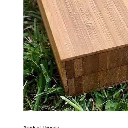
Product Usages