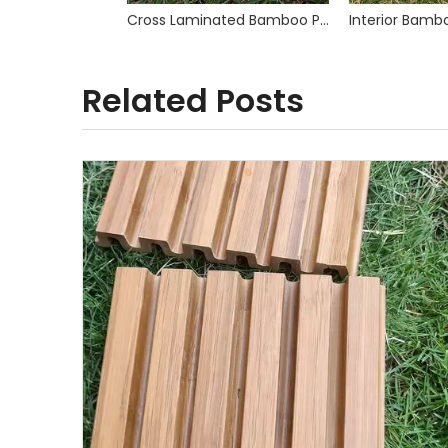
Cross Laminated Bamboo Plywood
Related Posts