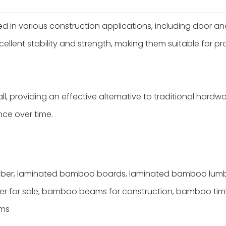
n various construction applications, including door an
ellent stability and strength, making them suitable for pro
, providing an effective alternative to traditional hardw
ce over time.
er, laminated bamboo boards, laminated bamboo lumbe
er for sale, bamboo beams for construction, bamboo tim
ams