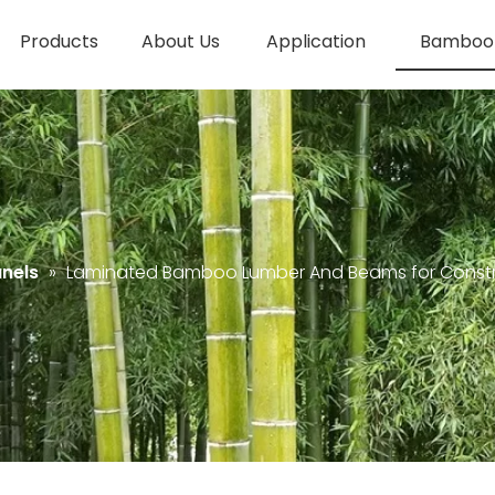
Products
About Us
Application
Bamboo 
nels
»
Laminated Bamboo Lumber And Beams for Constr