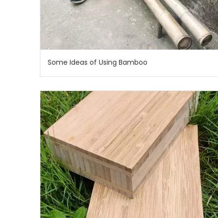
Some Ideas of Using Bamboo