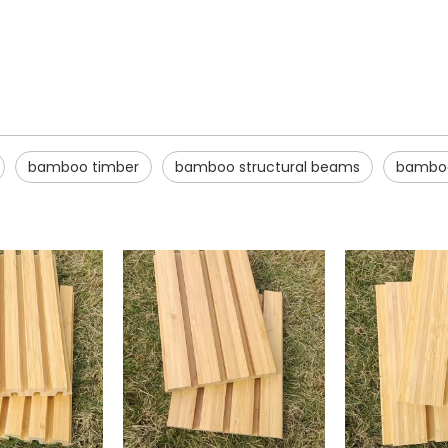
bamboo timber
bamboo structural beams
bamboo