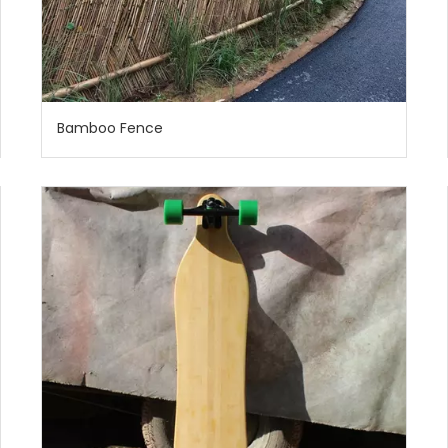
Bamboo Fence