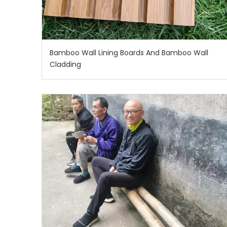
Bamboo Wall Lining Boards And Bamboo Wall
Cladding