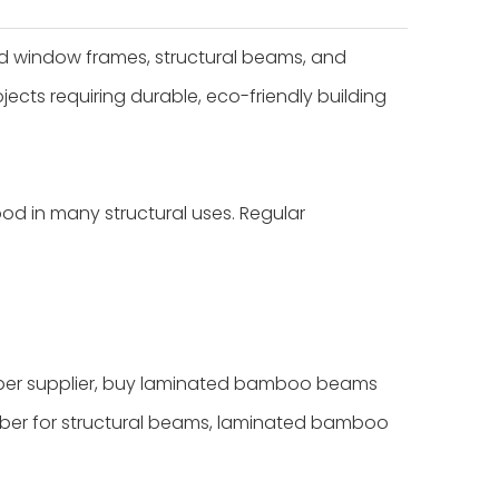
d window frames, structural beams, and
jects requiring durable, eco-friendly building
ood in many structural uses. Regular
r supplier, buy laminated bamboo beams
ber for structural beams, laminated bamboo