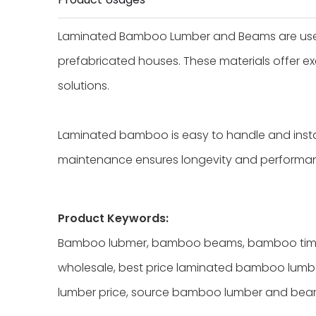
Laminated Bamboo Lumber and Beams are used i
prefabricated houses. These materials offer exc
solutions.
Laminated bamboo is easy to handle and install
maintenance ensures longevity and performan
Product Keywords:
Bamboo lubmer, bamboo beams, bamboo timb
wholesale, best price laminated bamboo lumb
lumber price, source bamboo lumber and be