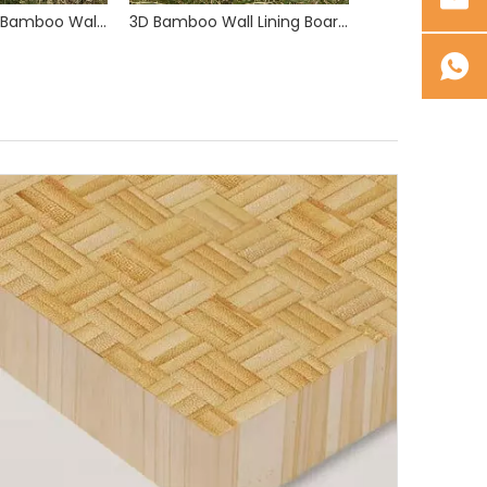
Wide Grooved Bamboo Wall Lining Boards 2900mm and 5800mm Length
3D Bamboo Wall Lining Boards 2900mm and 5800mm Length