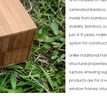
Laminated Bamboo L
made from bamboo st
stability. Bamboo, a 
just 4-6 years, maki
option for construct
Unlike traditional 
structural propertie
rupture, ensuring su
products are for a v
window frames, stru