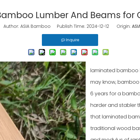
Bamboo Lumber And Beams for C
uthor: ASIA Bamboo Publish Time: 2024-12-12 Origin:
ASI
Inquire
laminated bamboo l
may know, bamboo is 
6 years for a bamboo
harder and stabler t
that laminated bam
traditional wood bas
and modulus of rap