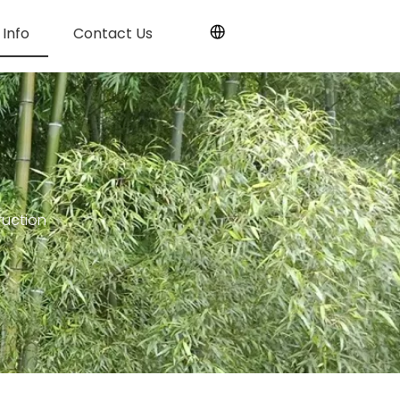
Info
Contact Us
uction