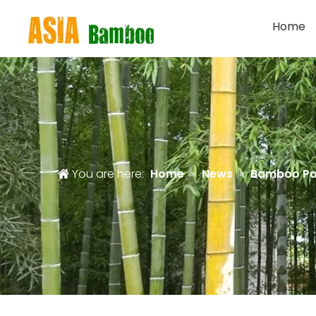
Home
You are here:
Home
»
News
»
Bamboo Pa