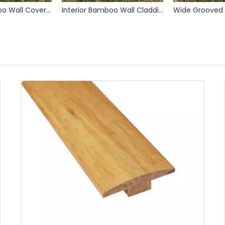
Interior Bamboo Wall Covering Cladding Paneling
Interior Bamboo Wall Cladding Panels