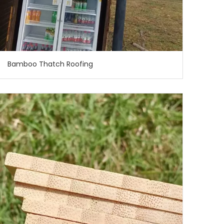
Bamboo Thatch Roofing