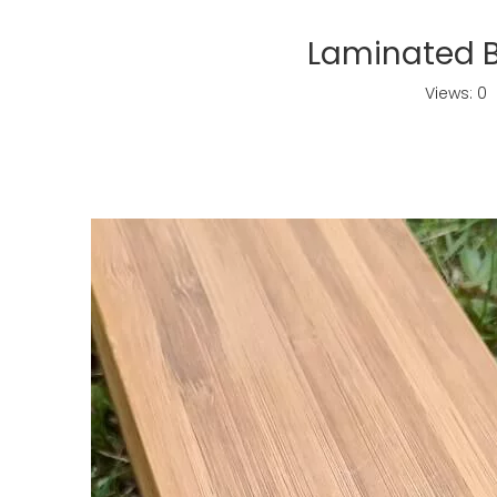
Laminated 
Views:
0
A