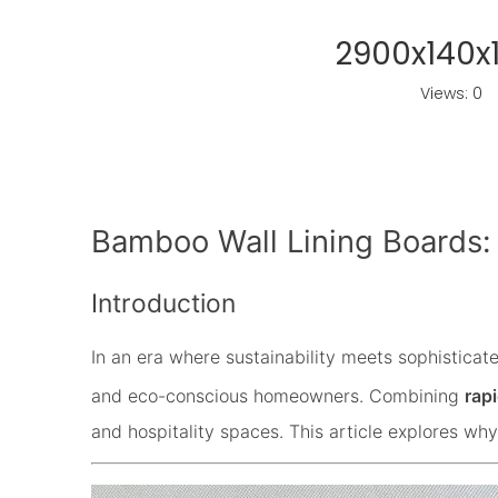
2900x140x
Views:
0
A
Bamboo Wall Lining Boards:
Introduction
In an era where sustainability meets sophisticat
and eco-conscious homeowners. Combining
rap
and hospitality spaces. This article explores why