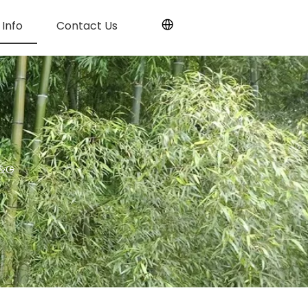
Info
Contact Us
T&G