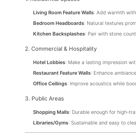
Living Room Feature Walls
: Add warmth with
Bedroom Headboards
: Natural textures prom
Kitchen Backsplashes
: Pair with stone coun
2. Commercial & Hospitality
Hotel Lobbies
: Make a lasting impression w
Restaurant Feature Walls
: Enhance ambiance
Office Ceilings
: Improve acoustics while boos
3. Public Areas
Shopping Malls
: Durable enough for high-tra
Libraries/Gyms
: Sustainable and easy to cle