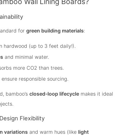
mboo Wall Lining Boards?
inability
tandard for
green building materials
:
 hardwood (up to 3 feet daily!).
es
and minimal water.
sorbs more CO2 than trees.
ensure responsible sourcing.
ood, bamboo’s
closed-loop lifecycle
makes it ideal
jects.
Design Flexibility
in variations
and warm hues (like
light