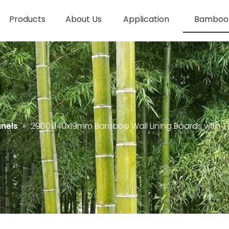
Products
About Us
Application
Bamboo 
nels
»
2900x140x19mm Bamboo Wall Lining Boards with 