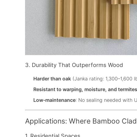
3. Durability That Outperforms Wood
Harder than oak
(Janka rating: 1,300–1,600 lb
Resistant to warping, moisture, and termite
Low-maintenance
: No sealing needed with 
Applications: Where Bamboo Clad
1. Residential Spaces