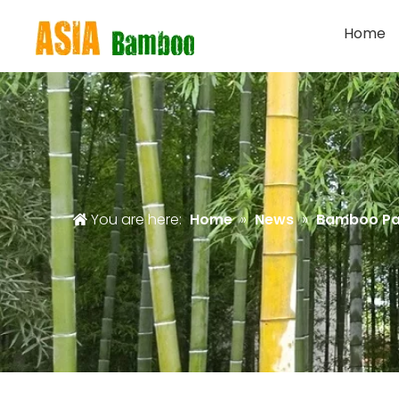
Home
You are here:
Home
»
News
»
Bamboo Pa