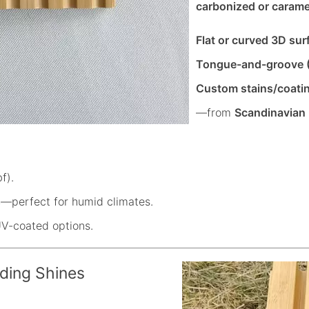
carbonized or carame
Flat or curved 3D sur
Tongue-and-groove 
Custom stains/coati
—from
Scandinavian
f).
s
—perfect for humid climates.
UV-coated options.
ding Shines