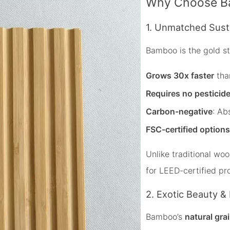
Why Choose Ba
1. Unmatched Susta
Bamboo is the gold s
Grows 30x faster
than
Requires no pesticid
Carbon-negative
: Ab
FSC-certified options
Unlike traditional w
for LEED-certified pro
2. Exotic Beauty & 
Bamboo’s
natural gra