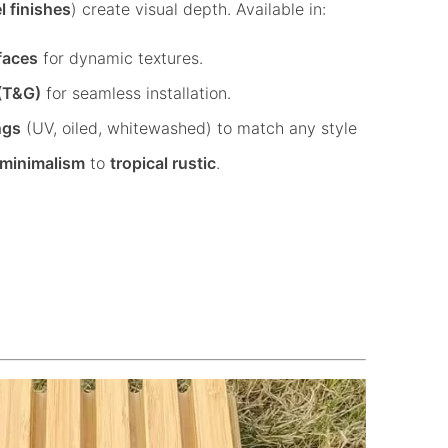
l finishes
) create visual depth. Available in:
faces
for dynamic textures.
(T&G)
for seamless installation.
ngs
(UV, oiled, whitewashed) to match any style
 minimalism
to
tropical rustic
.