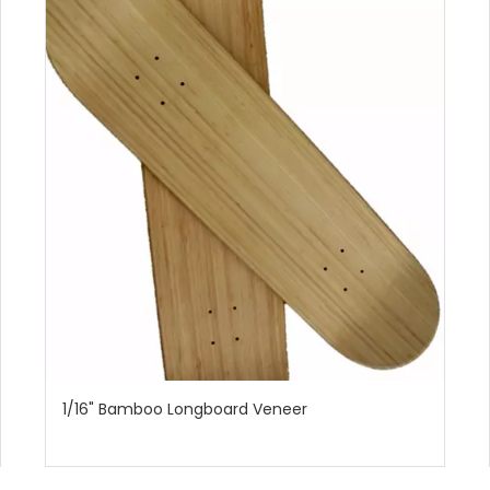
1/16" Bamboo Longboard Veneer