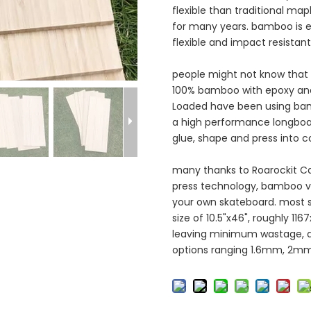
flexible than traditional ma
for many years. bamboo is e
flexible and impact resistan
people might not know that
100% bamboo with epoxy and t
Loaded have been using bam
a high performance longboa
glue, shape and press into 
many thanks to Roarockit Ca
press technology, bamboo v
your own skateboard. most
size of 10.5"x46", roughly 1
leaving minimum wastage, a
options ranging 1.6mm, 