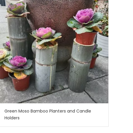
Green Moso Bamboo Planters and Candle
Holders