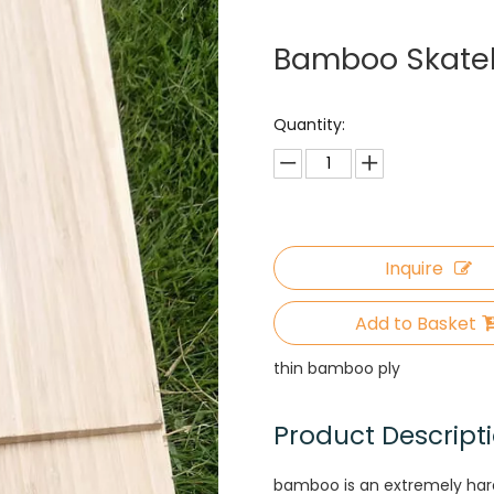
Bamboo Skate
Quantity:
Inquire
Add to Basket
thin bamboo ply
Product Descript
bamboo is an extremely hard a