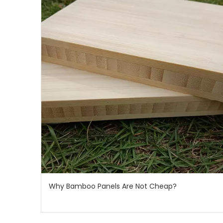
Why Bamboo Panels Are Not Cheap?