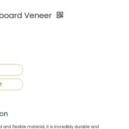
board Veneer
ion
nd flexible material, it is incredibly durable and