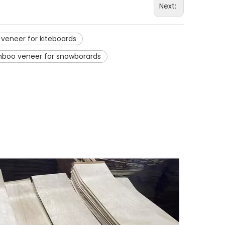
Next:
eneer for kiteboards
boo veneer for snowborards