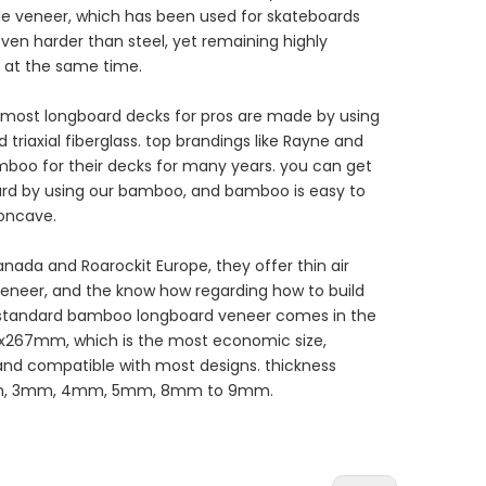
ple veneer, which has been used for skateboards
ven harder than steel, yet remaining highly
t at the same time.
 most longboard decks for pros are made by using
riaxial fiberglass. top brandings like Rayne and
boo for their decks for many years. you can get
rd by using our bamboo, and bamboo is easy to
concave.
nada and Roarockit Europe, they offer thin air
eneer, and the know how regarding how to build
 standard bamboo longboard veneer comes in the
167x267mm, which is the most economic size,
nd compatible with most designs. thickness
2mm, 3mm, 4mm, 5mm, 8mm to 9mm.