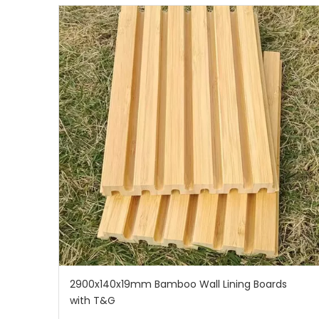
2900x140x19mm Bamboo Wall Lining Boards
with T&G