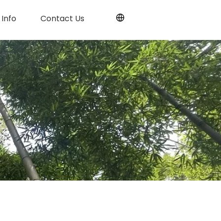
Info
Contact Us