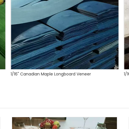
1/16" Canadian Maple Veneer for Longboards and Skateboards
1/