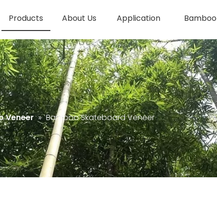
Products
About Us
Application
Bamboo 
 Veneer
»
Bamboo Skateboard Veneer