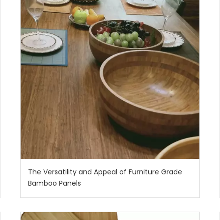
The Versatility and Appeal of Furniture Grade
Bamboo Panels