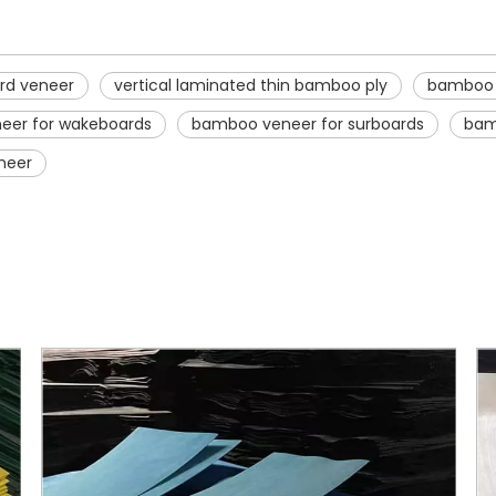
rd veneer
vertical laminated thin bamboo ply
bamboo v
eer for wakeboards
bamboo veneer for surboards
bam
neer