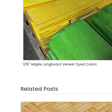
1/16" Canadian Maple Longboard Veneer
Related Posts