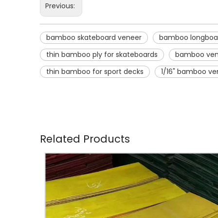
Previous:
bamboo skateboard veneer
bamboo longboa
thin bamboo ply for skateboards
bamboo ven
thin bamboo for sport decks
1/16" bamboo ve
Related Products