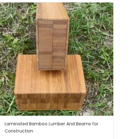
Laminated Bamboo Lumber And Beams for
Construction