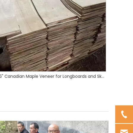
16" Maple Skateboard Veneer
3mm Bamb