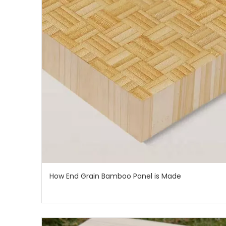
How End Grain Bamboo Panel is Made