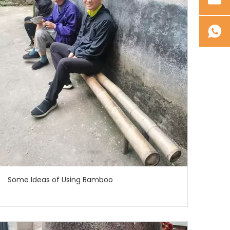
Some Ideas of Using Bamboo