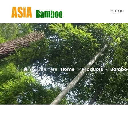
Home
You are here:
Home
»
Products
»
Bamboo