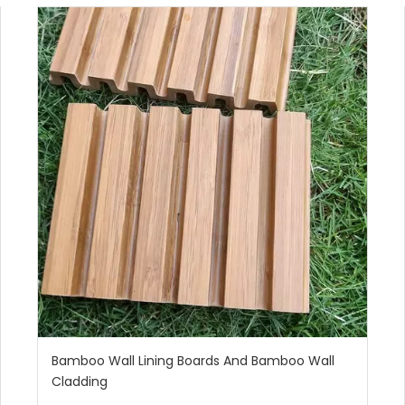
Bamboo Wall Lining Boards And Bamboo Wall
Cladding