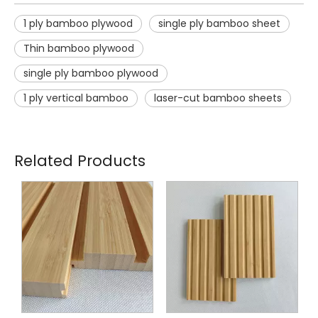
1 ply bamboo plywood
single ply bamboo sheet
Thin bamboo plywood
single ply bamboo plywood
1 ply vertical bamboo
laser-cut bamboo sheets
Related Products