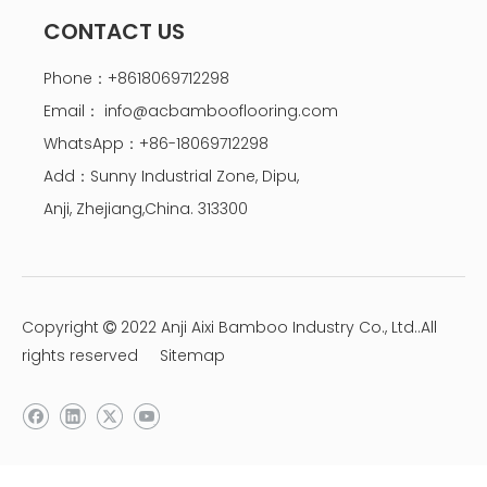
CONTACT US
Phone：+8618069712298
Email：
info@acbambooflooring.com
WhatsApp：+86-18069712298
Add：Sunny Industrial Zone, Dipu,
Anji, Zhejiang,China. 313300
Copyright
2022 Anji Aixi Bamboo Industry Co., Ltd..All

rights reserved
Sitemap