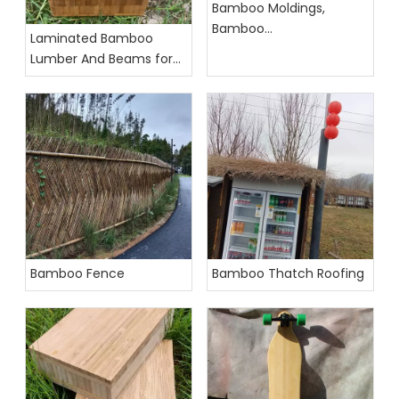
Bamboo Moldings,
Bamboo
Laminated Bamboo
Accessories,Bamboo
Lumber And Beams for
Profiles
Construction
Bamboo Fence
Bamboo Thatch Roofing