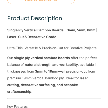
Product Description
Single Ply Vertical Bamboo Boards – 3mm, 5mm, 8mm |
Laser-Cut & Decorative Grade
Ultra-Thin, Versatile & Precision-Cut for Creative Projects
Our
single ply vertical bamboo boards
offer the perfect
balance of
natural strength and workability
, available in
thicknesses from
3mm to 19mm
—all precision-cut from
premium 19mm vertical bamboo ply. Ideal for
laser
cutting, decorative surfacing, and bespoke
craftsmanship
.
Key Features: