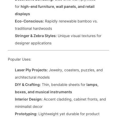
for
high-end furniture, wall panels, and retail
displays
Eco-Conscious:
Rapidly renewable bamboo vs.
traditional hardwoods
Stringer & Zebra Styles:
Unique visual textures for
designer applications
Popular Uses:
Laser Ply Projects:
Jewelry, coasters, puzzles, and
architectural models
DIY & Crafting:
Thin, bendable sheets for
lamps,
boxes, and musical instruments
Interior Design:
Accent cladding, cabinet fronts, and
minimalist decor
Prototyping:
Lightweight yet durable for product