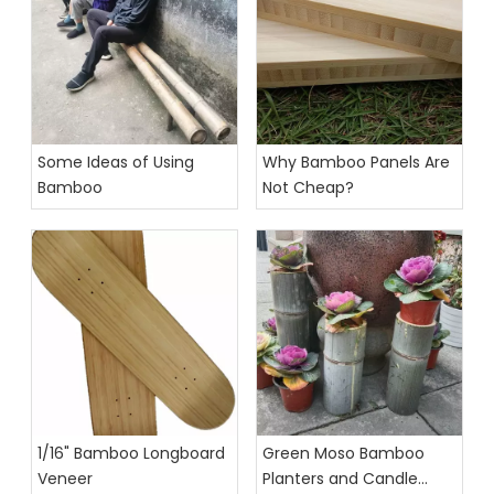
Some Ideas of Using
Why Bamboo Panels Are
Bamboo
Not Cheap?
1/16" Bamboo Longboard
Green Moso Bamboo
Veneer
Planters and Candle