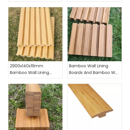
Holders
2900x140x19mm
Bamboo Wall Lining
Bamboo Wall Lining
Boards And Bamboo Wall
Boards with T&G
Cladding