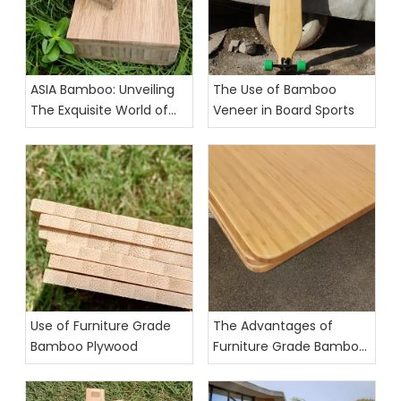
ASIA Bamboo: Unveiling
The Use of Bamboo
The Exquisite World of
Veneer in Board Sports
Furniture-Grade Bamboo
Panels
Use of Furniture Grade
The Advantages of
Bamboo Plywood
Furniture Grade Bamboo
Plywood for Eco-Friendly
and Durable Furnishings