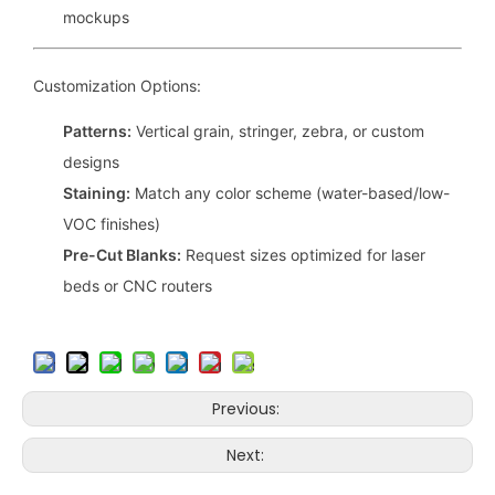
mockups
Customization Options:
Patterns:
Vertical grain, stringer, zebra, or custom
designs
Staining:
Match any color scheme (water-based/low-
VOC finishes)
Pre-Cut Blanks:
Request sizes optimized for laser
beds or CNC routers
Previous:
Next: