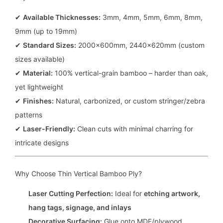
✔
Available Thicknesses:
3mm, 4mm, 5mm, 6mm, 8mm,
9mm (up to 19mm)
✔
Standard Sizes:
2000x600mm, 2440x620mm (custom
sizes available)
✔
Material:
100% vertical-grain bamboo – harder than oak,
yet lightweight
✔
Finishes:
Natural, carbonized, or custom stringer/zebra
patterns
✔
Laser-Friendly:
Clean cuts with minimal charring for
intricate designs
Why Choose Thin Vertical Bamboo Ply?
Laser Cutting Perfection:
Ideal for
etching artwork,
hang tags, signage, and inlays
Decorative Surfacing:
Glue onto MDF/plywood