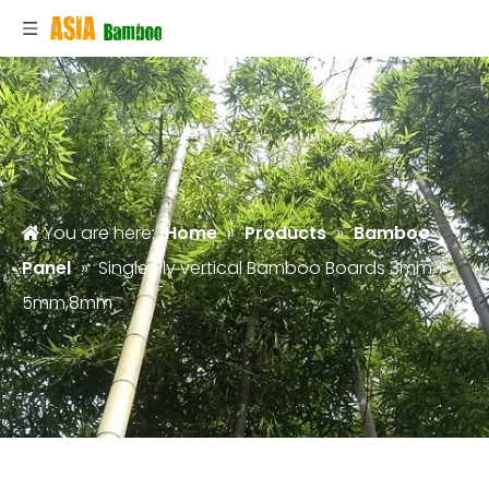
You are here:
Home
»
Products
»
Bamboo
Panel
»
Single Ply vertical Bamboo Boards 3mm,
5mm,8mm