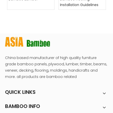
Installation Guidelines
China based manufacturer of high quality furniture
grade bamboo panels, plywood, lumber, timber, beams,
veneer, decking, flooring, moldings, handicrafts and
more. all products are bamboo related
QUICK LINKS
BAMBOO INFO