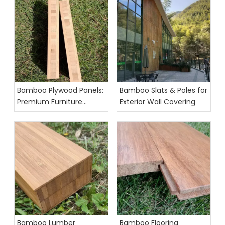
Bamboo Plywood Panels:
Bamboo Slats & Poles for
Premium Furniture
Exterior Wall Covering
Grade Exporter
Bamboo Lumber
Bamboo Flooring