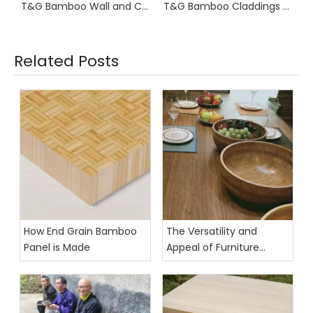
T&G Bamboo Wall and Ceiling Boards 2900mm Length
T&G Bamboo Claddings Fluted
Related Posts
How End Grain Bamboo
The Versatility and
Panel is Made
Appeal of Furniture
Grade Bamboo Panels