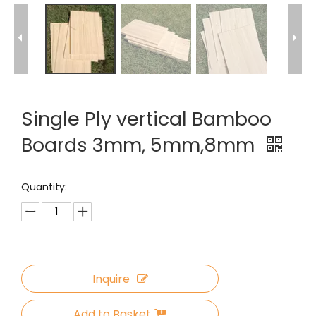
Single Ply vertical Bamboo
Boards 3mm, 5mm,8mm
Quantity:
Inquire
Add to Basket