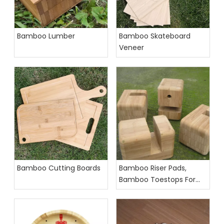
Bamboo Lumber
Bamboo Skateboard
Veneer
Bamboo Cutting Boards
Bamboo Riser Pads,
Bamboo Toestops For
Longboards