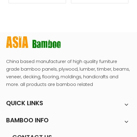
dice
China based manufacturer of high quality furniture
grade bamboo panels, plywood, lumber, timber, beams,
veneer, decking, flooring, moldings, handicrafts and
more. all products are bamboo related
QUICK LINKS
BAMBOO INFO