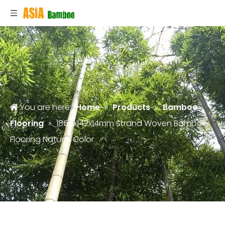
You are here:
Home
»
Products
»
Bamboo
Flooring
»
1850x142x14mm Strand Woven Bamboo
Flooring Natural Color