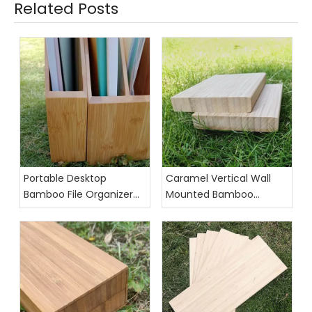
Related Posts
Portable Desktop
Caramel Vertical Wall
Bamboo File Organizer
Mounted Bamboo
for Office Use
Floating Shelves