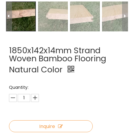
1850x142x14mm Strand
Woven Bamboo Flooring
Natural Color
Quantity:
Inquire