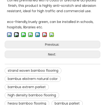
comes prefinished with 6 coats of urethane acrylated
finish, this product is highly anti-scratch and abrasion
resistant, ideal for high traffic and commercial use.
eco-friendly,truely green, can be installed in schools,
hospitals, libraries etc.
Previous:
Next:
strand woven bamboo flooring
bambus ekstrem natural color
bambus extrem parket
high density bamboo flooring
heavy bamboo flooring
bambus parket