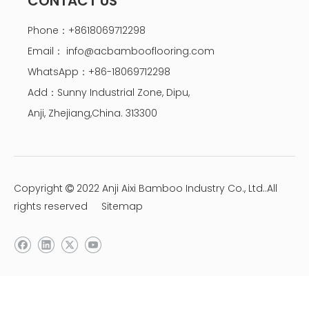
CONTACT US
Phone：+8618069712298
Email：
info@acbambooflooring.com
WhatsApp：+86-18069712298
Add：Sunny Industrial Zone, Dipu,
Anji, Zhejiang,China. 313300
Copyright
2022 Anji Aixi Bamboo Industry Co., Ltd..All

rights reserved
Sitemap