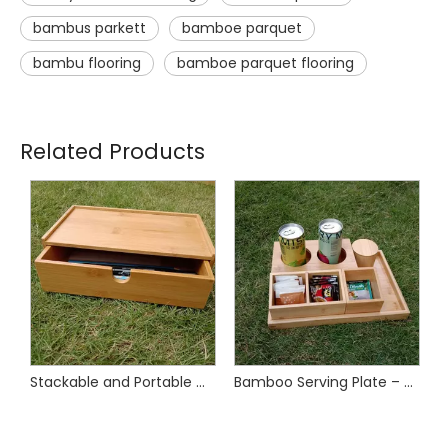
bambus parkett
bamboe parquet
bambu flooring
bamboe parquet flooring
Related Products
Bamboo Remote Control Organizer for Living Room, Bedroom Use
Stackable and Portable Multi-Functional Desktop Bamboo Drawer Organizer
Bamboo Serving Plate – Sustainable & Stylish Tableware