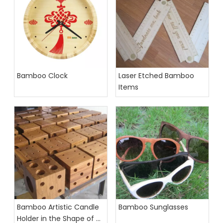
Bamboo Clock
Laser Etched Bamboo
Items
Bamboo Artistic Candle
Bamboo Sunglasses
Holder in the Shape of a