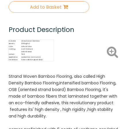
Add to Basket
Product Description
material
strand woven bamboo
density
1050kg/m3
color
natural color
coating
matt finished
natural oiled
system
T&G
application
residential, commerical
installation
to be nailed or glued down
Strand Woven Bamboo Flooring, also called High
Density Bamboo Flooring,Intensified bamboo Flooring,
OSB (oriented strand board) Bamboo Flooring, it's
made of bamboo fibers that laminated together with
an eco-friendly adhesive, this revolutionary product
features its' high density , high rigidity ,high stability
and high durability.