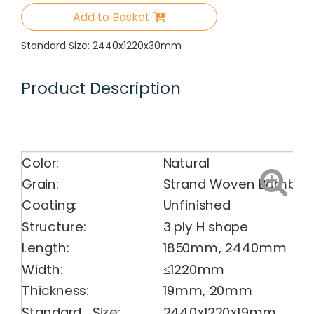
Add to Basket
Standard Size: 2440x1220x30mm
Product Description
Color:
Natural
Grain:
Strand Woven Bamboo
Coating:
Unfinished
Structure:
3 ply H shape
Length:
1850mm, 2440mm
Width:
≤1220mm
Thickness:
19mm, 20mm
Standard Size:
2440x1220x19mm