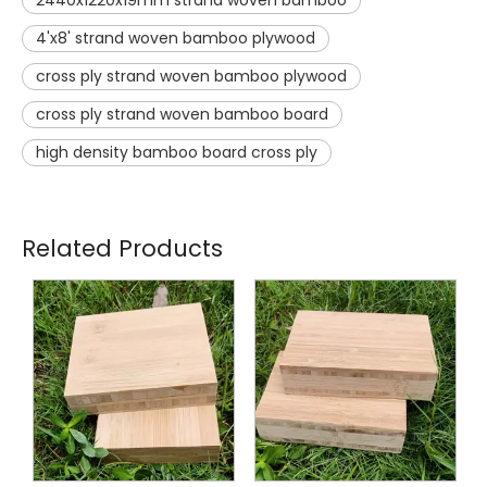
4'x8' strand woven bamboo plywood
cross ply strand woven bamboo plywood
cross ply strand woven bamboo board
high density bamboo board cross ply
Related Products