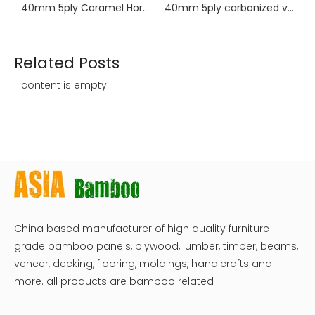
40mm 5ply Caramel Horizontal Bamboo Worktop
40mm 5ply carbonized vertical bamboo
Related Posts
content is empty!
China based manufacturer of high quality furniture
grade bamboo panels, plywood, lumber, timber, beams,
veneer, decking, flooring, moldings, handicrafts and
more. all products are bamboo related