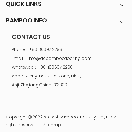
QUICK LINKS
BAMBOO INFO
CONTACT US
Phone：+8618069712298
Email：
info@acbambooflooring.com
WhatsApp：+86-18069712298
Add：Sunny Industrial Zone, Dipu,
Anji, Zhejiang,China. 313300
Copyright
2022 Anji Aixi Bamboo Industry Co., Ltd..All

rights reserved
Sitemap