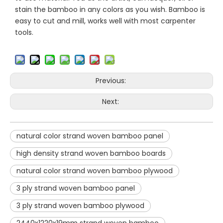
stain the bamboo in any colors as you wish. Bamboo is
easy to cut and mill, works well with most carpenter
tools.
Previous:
Next:
natural color strand woven bamboo panel
high density strand woven bamboo boards
natural color strand woven bamboo plywood
3 ply strand woven bamboo panel
3 ply strand woven bamboo plywood
2440x1220x19mm strand woven bamboo