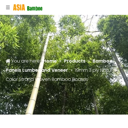
You are here:
Home
»
Products
»
Bamboo
Panels Lumber and Veneer
»
19mm 3 ply Natural
Color Strand Woven Bamboo Boards