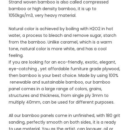
Strand woven bamboo is also called compressed
bamboo or high density bamboo, it is up to
1050kgs/m3, very heavy material.
Natural color is achieved by boiling with H2O2 in hot
water, a process to bleach and remove sugar, starch
from the bamboo. Unlike caramel, which is a warm
tone, natural color is more white, and has a cool
feeling.
If you are looking for an eco-friendly, exotic, elegant,
eye-catching , yet affordable furniture grade plywood,
then bamboo is your best choice. Made by using 100%
renewable and sustainable bamboo, our bamboo
panel comes in a large range of colors, grains,
structures and thickness, from single ply 3mm to
multiply 40mm, can be used for different purposes.
All our bamboo panels come in unfinished, with 180 grit
sanding, perfectly smooth on both sides, it is a ready
to use material. You as the artist, can lacquer, oil or