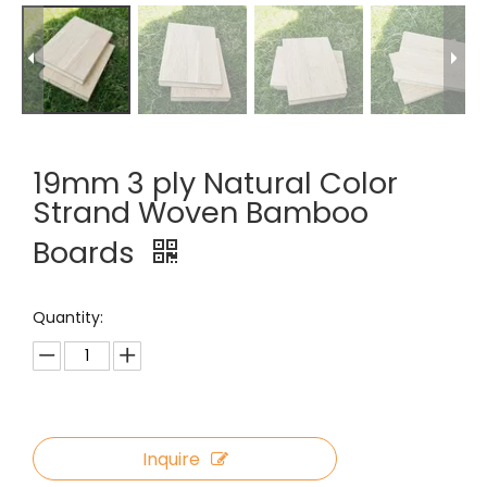
19mm 3 ply Natural Color
Strand Woven Bamboo
Boards
Quantity:
Inquire