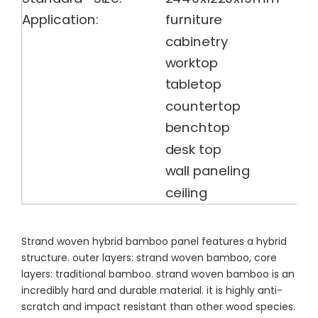
Application:
furniture
cabinetry
worktop
tabletop
countertop
benchtop
desk top
wall paneling
ceiling
Strand woven hybrid bamboo panel features a hybrid
structure. outer layers: strand woven bamboo, core
layers: traditional bamboo. strand woven bamboo is an
incredibly hard and durable material. it is highly anti-
scratch and impact resistant than other wood species.