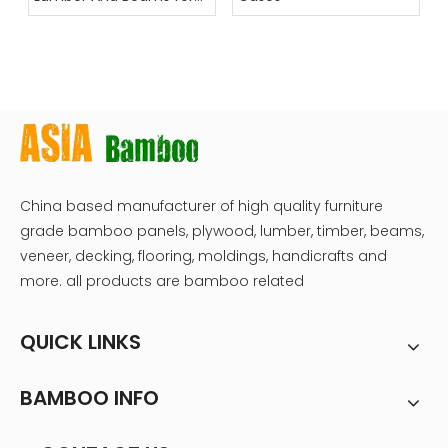
Construction
China based manufacturer of high quality furniture
grade bamboo panels, plywood, lumber, timber, beams,
veneer, decking, flooring, moldings, handicrafts and
more. all products are bamboo related
QUICK LINKS
BAMBOO INFO