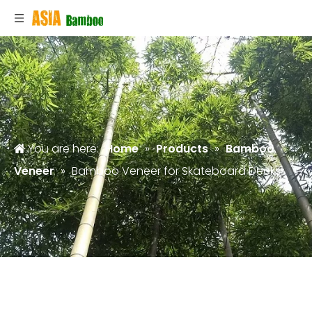
You are here:
Home
»
Products
»
Bamboo
Veneer
»
Bamboo Veneer for Skateboard Decks