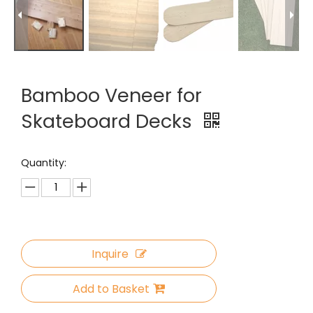
Bamboo Veneer for
Skateboard Decks
Quantity:
Inquire
Add to Basket