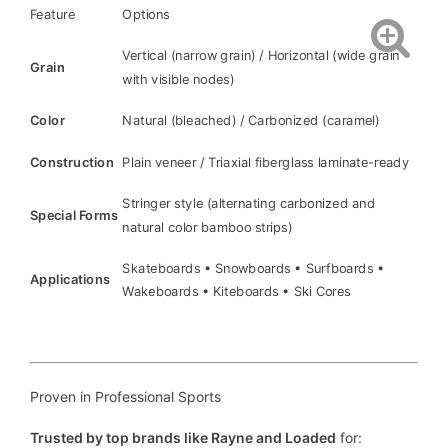
Feature
Options
Vertical (narrow grain) / Horizontal (wide grain
Grain
with visible nodes)
Color
Natural (bleached) / Carbonized (caramel)
Construction
Plain veneer / Triaxial fiberglass laminate-ready
Stringer style (alternating carbonized and
Special Forms
natural color bamboo strips)
Skateboards • Snowboards • Surfboards •
Applications
Wakeboards • Kiteboards • Ski Cores
Proven in Professional Sports
Trusted by top brands like Rayne and Loaded
for: