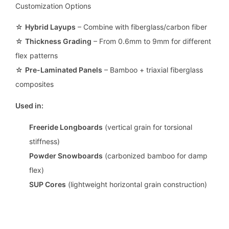
Customization Options
☆
Hybrid Layups
– Combine with fiberglass/carbon fiber
☆
Thickness Grading
– From 0.6mm to 9mm for different
flex patterns
☆
Pre-Laminated Panels
– Bamboo + triaxial fiberglass
composites
Used in:
Freeride Longboards
(vertical grain for torsional
stiffness)
Powder Snowboards
(carbonized bamboo for damp
flex)
SUP Cores
(lightweight horizontal grain construction)