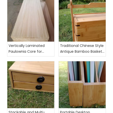
Vertically Laminated
Traditional Chinese Style
Paulownia Core for
Antique Bamboo Basket
Skis,Surfboards,
Food Organizer
Kiteboards, and
Wakeboards
Stackable and Multi-
Portable Desktop