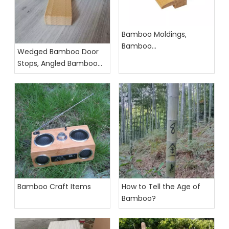
Bamboo Moldings,
Bamboo
Wedged Bamboo Door
Accessories,Bamboo
Stops, Angled Bamboo
Profiles
Door Stopper
Bamboo Craft Items
How to Tell the Age of
Bamboo?