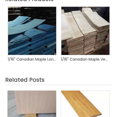
1/16" Canadian Maple Longboard Veneer
1/16" Canadian Maple Veneer for Longboards and Skateboards
Related Posts