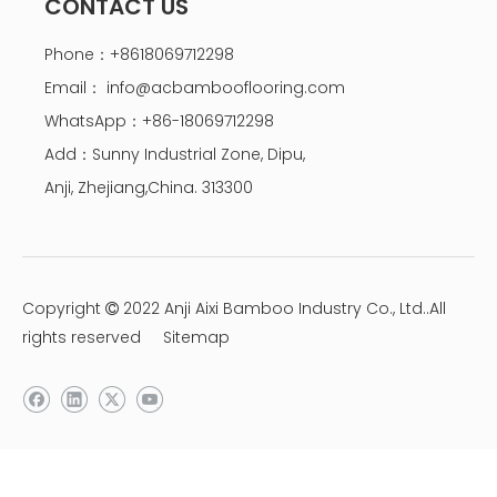
CONTACT US
Phone：+8618069712298
Email：
info@acbambooflooring.com
WhatsApp：+86-18069712298
Add：Sunny Industrial Zone, Dipu,
Anji, Zhejiang,China. 313300
Copyright
2022 Anji Aixi Bamboo Industry Co., Ltd..All

rights reserved
Sitemap