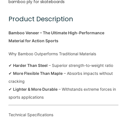
bamboo ply for skateboards
Product Description
Bamboo Veneer – The Ultimate High-Performance
Material for Action Sports
Why Bamboo Outperforms Traditional Materials
✔
Harder Than Steel
– Superior strength-to-weight ratio
✔
More Flexible Than Maple
– Absorbs impacts without
cracking
✔
Lighter & More Durable
– Withstands extreme forces in
sports applications
Technical Specifications