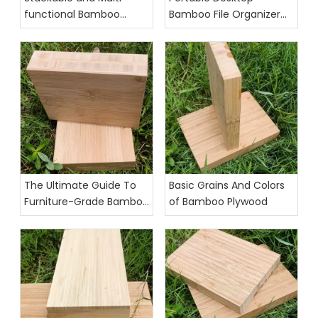
functional Bamboo
Bamboo File Organizer
Desktop Organizer
for Office Use
The Ultimate Guide To
Basic Grains And Colors
Furniture-Grade Bamboo
of Bamboo Plywood
Plywood