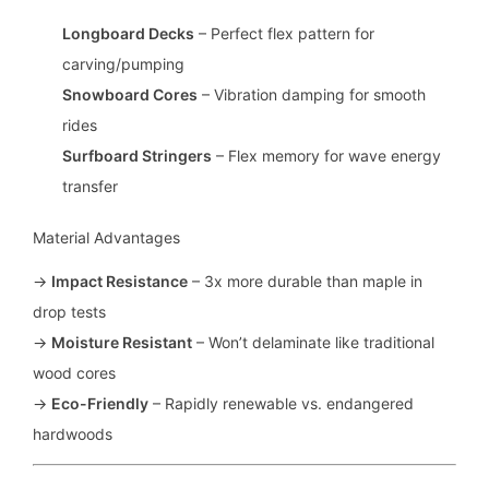
Longboard Decks
– Perfect flex pattern for
carving/pumping
Snowboard Cores
– Vibration damping for smooth
rides
Surfboard Stringers
– Flex memory for wave energy
transfer
Material Advantages
→
Impact Resistance
– 3x more durable than maple in
drop tests
→
Moisture Resistant
– Won’t delaminate like traditional
wood cores
→
Eco-Friendly
– Rapidly renewable vs. endangered
hardwoods