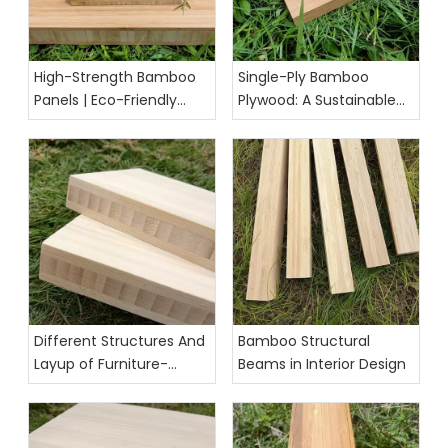
High-Strength Bamboo
Single-Ply Bamboo
Panels | Eco-Friendly
Plywood: A Sustainable
Building & Furniture
and Versatile Material for
Solution
Modern Projects
Different Structures And
Bamboo Structural
Layup of Furniture-
Beams in Interior Design
Grade Bamboo Panels