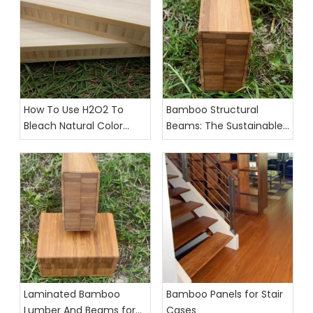
How To Use H2O2 To
Bamboo Structural
Bleach Natural Color
Beams: The Sustainable
Bamboo Strips And
Future of Interior Design
Plywood
Laminated Bamboo
Bamboo Panels for Stair
Lumber And Beams for
Cases