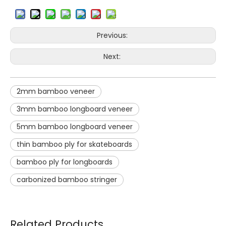
Previous:
Next:
2mm bamboo veneer
3mm bamboo longboard veneer
5mm bamboo longboard veneer
thin bamboo ply for skateboards
bamboo ply for longboards
carbonized bamboo stringer
Related Products