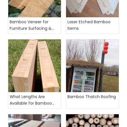
Bamboo Veneer for
Laser Etched Bamboo
Furniture Surfacing &
Items
Laser Cutting
What Lengths Are
Bamboo Thatch Roofing
Available for Bamboo
Furniture Boards