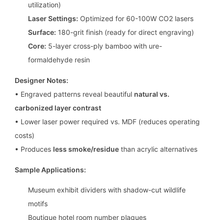
utilization)
Laser Settings:
Optimized for 60-100W CO2 lasers
Surface:
180-grit finish (ready for direct engraving)
Core:
5-layer cross-ply bamboo with ure-
formaldehyde resin
Designer Notes:
• Engraved patterns reveal beautiful
natural vs.
carbonized layer contrast
• Lower laser power required vs. MDF (reduces operating
costs)
• Produces
less smoke/residue
than acrylic alternatives
Sample Applications:
Museum exhibit dividers with shadow-cut wildlife
motifs
Boutique hotel room number plaques