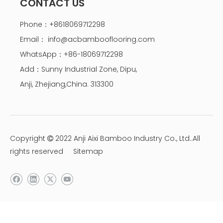
CONTACT US
Phone：+8618069712298
Email：
info@acbambooflooring.com
WhatsApp：+86-18069712298
Add：Sunny Industrial Zone, Dipu,
Anji, Zhejiang,China. 313300
Copyright
2022 Anji Aixi Bamboo Industry Co., Ltd..All

rights reserved
Sitemap