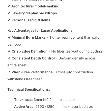
✔
Architectural model-making
✔
Jewelry display backdrops
✔
Personalized gift items
Key Advantages for Laser Applications:
→
Minimal Burn Marks
– Tighter resin content than solid
bamboo
→
Crisp Edge Definition
– No fiber tear-out during cutting
→
Consistent Depth Control
– Uniform density across
entire sheet
→
Warp-Free Performance
– Cross-ply construction
withstands laser heat
Technical Specifications:
Thickness:
3mm (±0.2mm tolerance)
Active Area:
2500x1250mm (max laser bed size