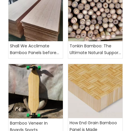
Shall We Acclimate
Tonkin Bamboo: The
Bamboo Panels before
Ultimate Natural Support
Cutting
for Agricultural Growth
How End Grain Bamboo
Bamboo Veneer In
Panel is Made
Boards Sports