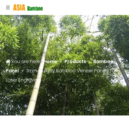
You are here:
Home
»
Products
»
Bamboo
Panel
»
3mm Multiply Bamboo Veneer Panels for
Laser Engraving