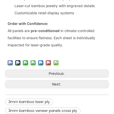
Laser-cut bamboo jewelry with engraved details
Customizable retail display systems
Order with Confidence:
All panels are
pre-conditioned
in climate-controlled
facilities to ensure flatness. Each sheet is individually
inspected for laser-grade quality.
Previous:
Next:
3mm bamboo laser ply
3mm bamboo veneer panels cross ply