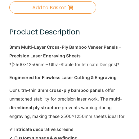
Add to Basket
Product Description
3mm Multi-Layer Cross-Ply Bamboo Veneer Panels –
Precision Laser Engraving Sheets
*(2500x1250mm – Ultra-Stable for Intricate Designs)*
Engineered for Flawless Laser Cutting & Engraving
Our ultra-thin
3mm cross-ply bamboo panels
offer
unmatched stability for precision laser work. The
multi-
directional ply structure
prevents warping during
engraving, making these 2500x1250mm sheets ideal for:
✔
Intricate decorative screens
✔
Custom signage & wayfinding