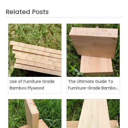
Related Posts
Use of Furniture Grade
The Ultimate Guide To
Bamboo Plywood
Furniture-Grade Bamboo
Plywood