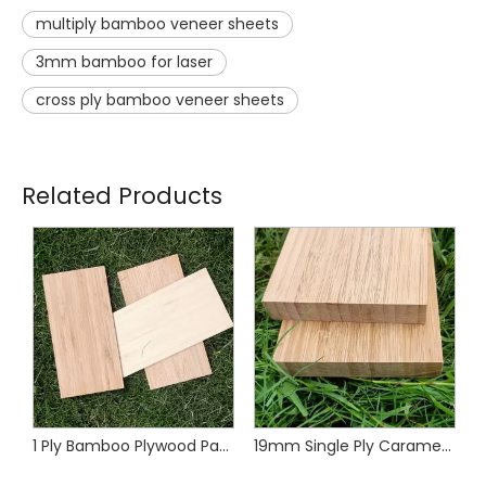
multiply bamboo veneer sheets
3mm bamboo for laser
cross ply bamboo veneer sheets
Related Products
1 Ply Bamboo Plywood Panels
19mm Single Ply Caramel Vertical Bamboo Panel