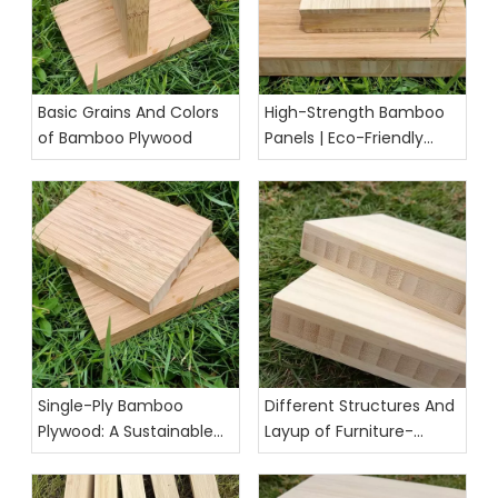
Basic Grains And Colors
High-Strength Bamboo
of Bamboo Plywood
Panels | Eco-Friendly
Building & Furniture
Solution
Single-Ply Bamboo
Different Structures And
Plywood: A Sustainable
Layup of Furniture-
and Versatile Material for
Grade Bamboo Panels
Modern Projects