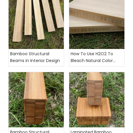
Bamboo Structural
How To Use H2O2 To
Beams in Interior Design
Bleach Natural Color
Bamboo Strips And
Plywood
Bamboo Structural
Laminated Bamboo