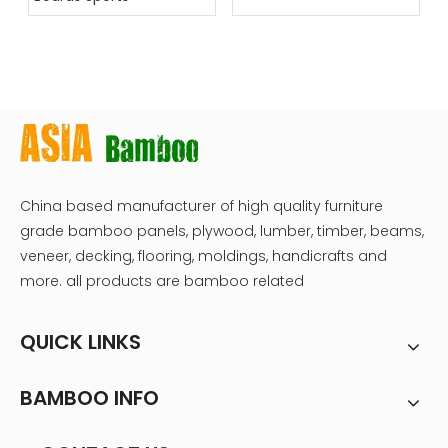
China based manufacturer of high quality furniture
grade bamboo panels, plywood, lumber, timber, beams,
veneer, decking, flooring, moldings, handicrafts and
more. all products are bamboo related
QUICK LINKS
BAMBOO INFO