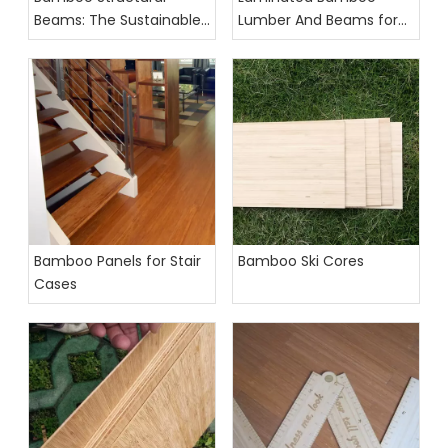
Beams: The Sustainable
Lumber And Beams for
Future of Interior Design
Construction
Bamboo Panels for Stair
Bamboo Ski Cores
Cases