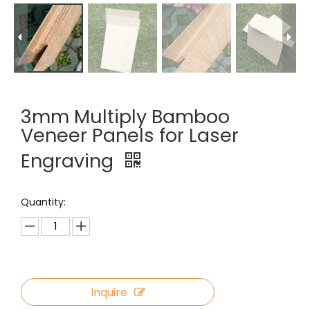
3mm Multiply Bamboo
Veneer Panels for Laser
Engraving
Quantity:
Inquire