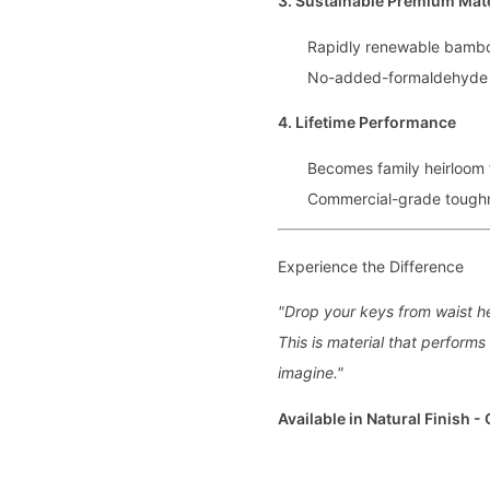
3. Sustainable Premium Mate
Rapidly renewable bamb
No-added-formaldehyde
4. Lifetime Performance
Becomes family heirloom 
Commercial-grade toughne
Experience the Difference
"Drop your keys from waist he
This is material that perform
imagine."
Available in Natural Finish -