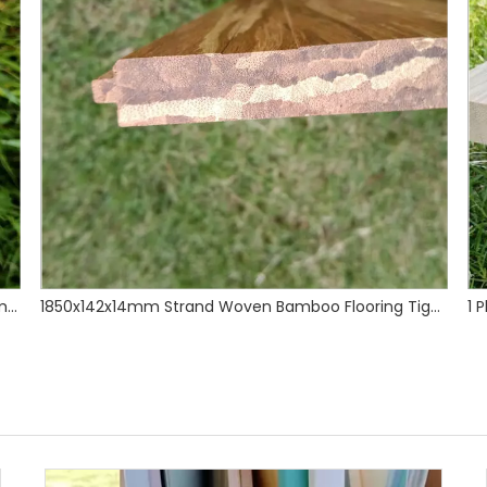
1850x142x14mm Strand Woven Bamboo Flooring Tiger Grain
1 Ply Caramel Vertical Bamboo Shelves