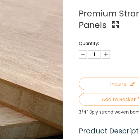
Premium Stra
Panels
Quantity:
Inquire
Add to Basket
3/4" 3ply strand woven ba
Product Descript