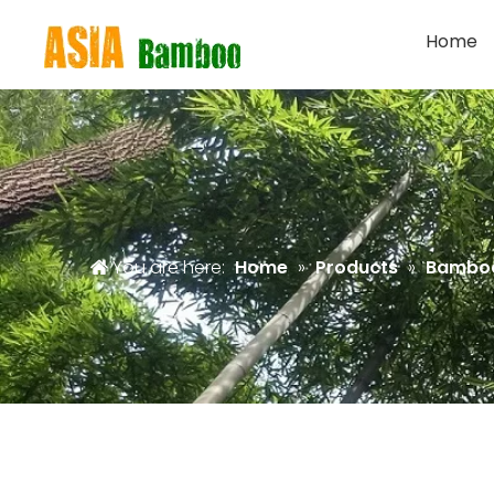
Home
You are here:
Home
»
Products
»
Bambo