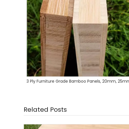
3 Ply Furniture Grade Bamboo Panels, 20mm, 25mm,27mm,30mm
Related Posts