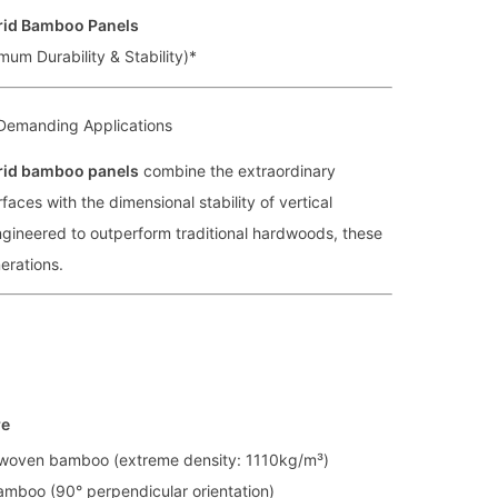
rid Bamboo Panels
mum Durability & Stability)*
Demanding Applications
rid bamboo panels
combine the extraordinary
aces with the dimensional stability of vertical
gineered to outperform traditional hardwoods, these
nerations.
re
woven bamboo (extreme density: 1110kg/m³)
amboo (90° perpendicular orientation)