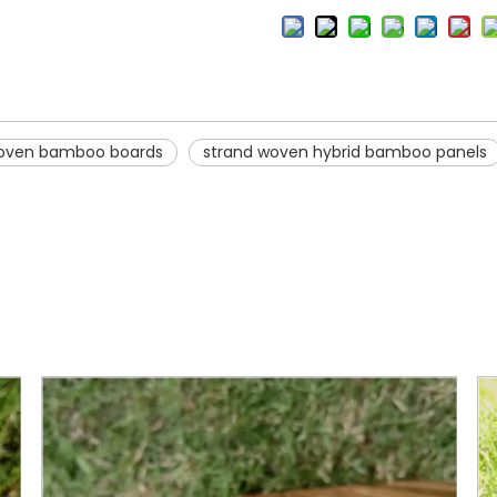
woven bamboo boards
strand woven hybrid bamboo panels