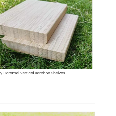
1850x142x14mm Strand Woven Bamboo Flooring Natural Color