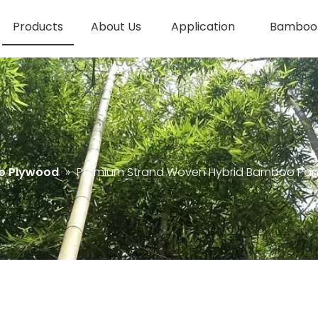
Products
About Us
Application
Bamboo 
o Plywood
»
Premium Strand Woven Hybrid Bamboo Pan