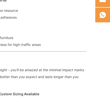
rial
oo resource
 adhesives
furniture
ss for high-traffic areas
ight - you'll be amazed at the minimal impact marks.
s better than you expect and lasts longer than you
 Custom Sizing Available