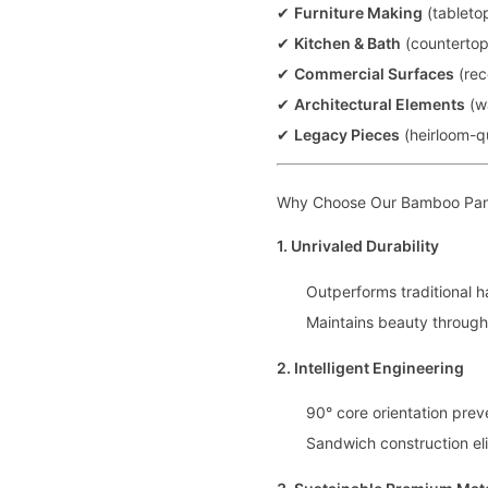
✔
Furniture Making
(tableto
✔
Kitchen & Bath
(countertop
✔
Commercial Surfaces
(rec
✔
Architectural Elements
(wa
✔
Legacy Pieces
(heirloom-qua
Why Choose Our Bamboo Pan
1. Unrivaled Durability
Outperforms traditional 
Maintains beauty throug
2. Intelligent Engineering
90° core orientation pre
Sandwich construction el