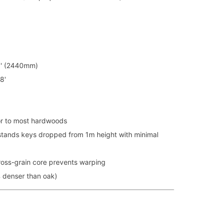
8' (2440mm)
8'
r to most hardwoods
tands keys dropped from 1m height with minimal
oss-grain core prevents warping
denser than oak)