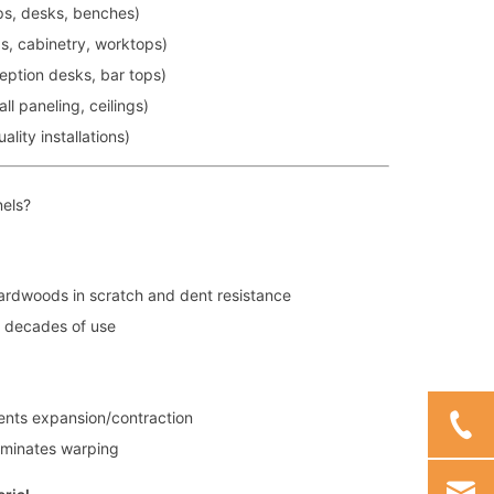
ps, desks, benches)
s, cabinetry, worktops)
eption desks, bar tops)
ll paneling, ceilings)
lity installations)
els?
hardwoods in scratch and dent resistance
h decades of use
vents expansion/contraction
iminates warping