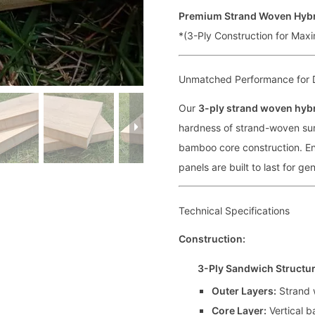
Premium Strand Woven Hyb
*(3-Ply Construction for Maxi
Unmatched Performance for 
Our
3-ply strand woven hyb
hardness of strand-woven surf
bamboo core construction. En
panels are built to last for ge
Technical Specifications
Construction:
3-Ply Sandwich Structu
Outer Layers:
Strand 
Core Layer:
Vertical b