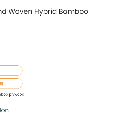
nd Woven Hybrid Bamboo
mboo plywood
ion