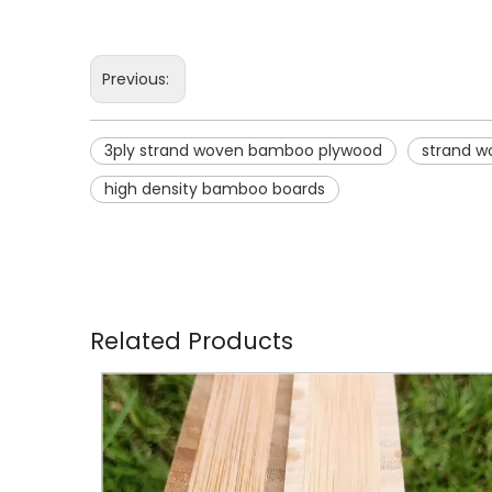
Previous:
3ply strand woven bamboo plywood
strand 
high density bamboo boards
Related Products