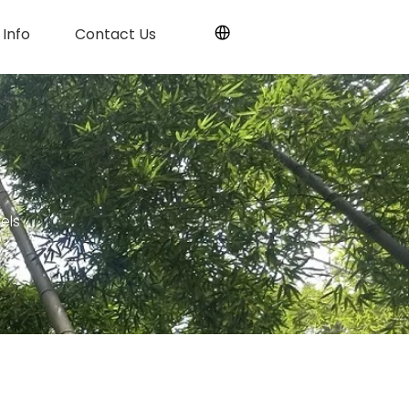
Info
Contact Us
els