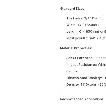
Standard Sizes:
Thickness: 3/4" (19mm)
Width: ≤4' (1220mm)
Length: 6' (1850mm) or 
Most popular: 3/4" x 4' x 
Material Properties:
Janka Hardness:
Superio
Impact Resistance:
Withs
denting
Dimensional Stability:
Cr
Density:
1110kg/m³ (30% 
Recommended Applications