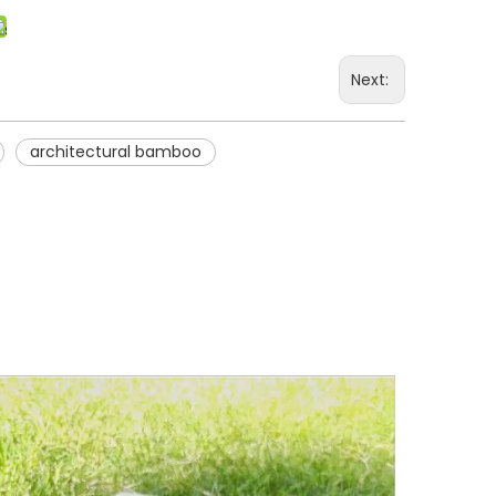
Next:
architectural bamboo