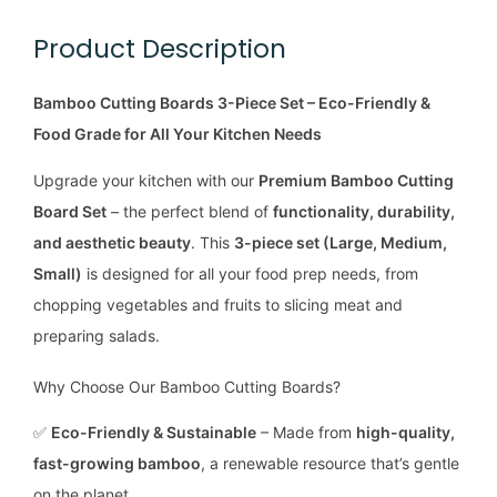
Product Description
Bamboo Cutting Boards 3-Piece Set – Eco-Friendly &
Food Grade for All Your Kitchen Needs
Upgrade your kitchen with our
Premium Bamboo Cutting
Board Set
– the perfect blend of
functionality, durability,
and aesthetic beauty
. This
3-piece set (Large, Medium,
Small)
is designed for all your food prep needs, from
chopping vegetables and fruits to slicing meat and
preparing salads.
Why Choose Our Bamboo Cutting Boards?
✅
Eco-Friendly & Sustainable
– Made from
high-quality,
fast-growing bamboo
, a renewable resource that’s gentle
on the planet.