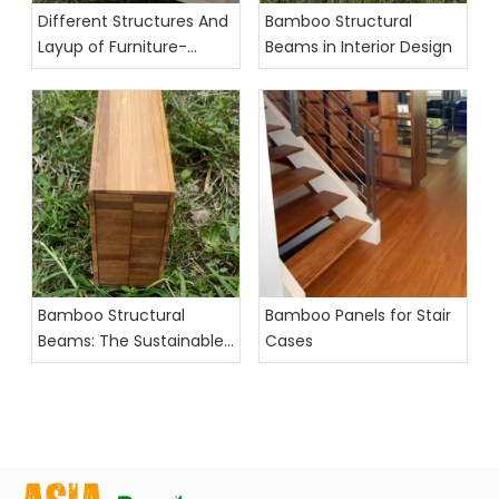
Different Structures And
Bamboo Structural
Layup of Furniture-
Beams in Interior Design
Grade Bamboo Panels
Bamboo Structural
Bamboo Panels for Stair
Beams: The Sustainable
Cases
Future of Interior Design