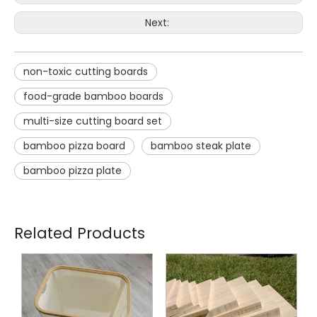
Next:
non-toxic cutting boards
food-grade bamboo boards
multi-size cutting board set
bamboo pizza board
bamboo steak plate
bamboo pizza plate
Related Products