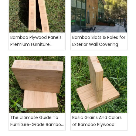
Bamboo Plywood Panels:
Bamboo Slats & Poles for
Premium Furniture
Exterior Wall Covering
Grade Exporter
The Ultimate Guide To
Basic Grains And Colors
Furniture-Grade Bamboo
of Bamboo Plywood
Plywood