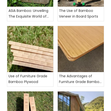
ASIA Bamboo: Unveiling
The Use of Bamboo
The Exquisite World of
Veneer in Board Sports
Furniture-Grade Bamboo
Panels
Use of Furniture Grade
The Advantages of
Bamboo Plywood
Furniture Grade Bamboo
Plywood for Eco-Friendly
and Durable Furnishings