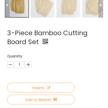
3-Piece Bamboo Cutting
Board Set
Quantity:
Inquire
Add to Basket