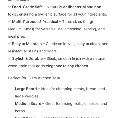
✅
Food-Grade Safe
– Naturally
antibacterial and non-
toxic
, ensuring a hygienic surface for all your ingredients.
✅
Multi-Purpose & Practical
– Three sizes (Large,
Medium, Small) for versatile use in cooking, serving, and
meal prep.
✅
Easy to Maintain
– Gentle on knives,
easy to clean
, and
resistant to stains and odors.
✅
Stylish & Durable
– Sleek, smooth finish with a natural
wood grain that adds
elegance to any kitchen
.
Perfect for Every Kitchen Task
Large Board
– Ideal for chopping meats, bread, and
large veggies.
Medium Board
– Great for slicing fruits, cheeses, and
herbs.