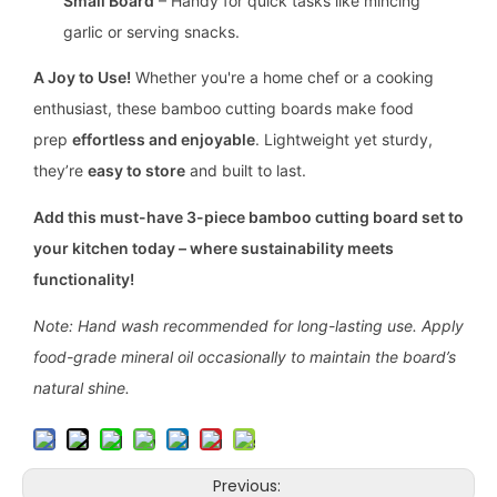
Small Board
– Handy for quick tasks like mincing
garlic or serving snacks.
A Joy to Use!
Whether you're a home chef or a cooking
enthusiast, these bamboo cutting boards make food
prep
effortless and enjoyable
. Lightweight yet sturdy,
they’re
easy to store
and built to last.
Add this must-have 3-piece bamboo cutting board set to
your kitchen today – where sustainability meets
functionality!
Note: Hand wash recommended for long-lasting use. Apply
food-grade mineral oil occasionally to maintain the board’s
natural shine.
Previous: