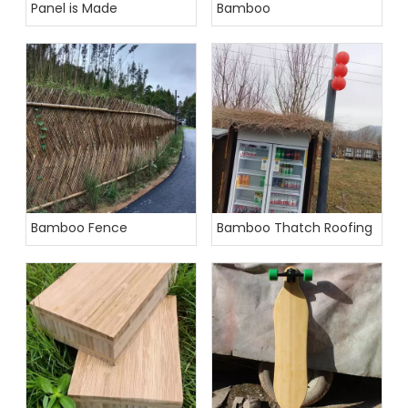
Panel is Made
Bamboo
Bamboo Fence
Bamboo Thatch Roofing