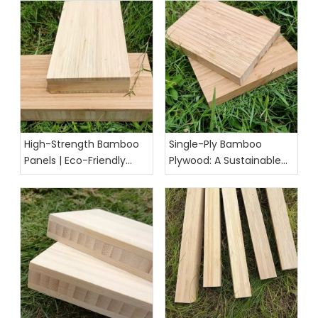
High-Strength Bamboo
Single-Ply Bamboo
Panels | Eco-Friendly
Plywood: A Sustainable
Building & Furniture
and Versatile Material for
Solution
Modern Projects