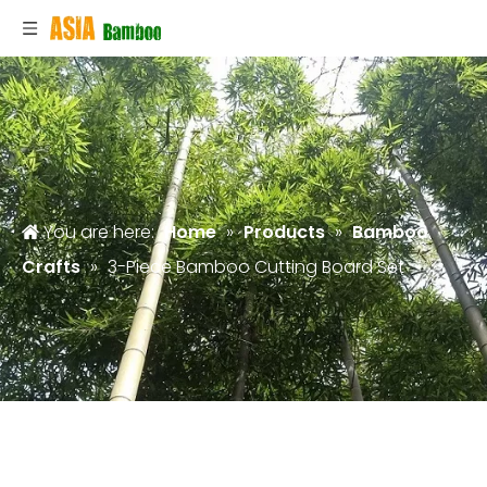
You are here:
Home
»
Products
»
Bamboo
Crafts
»
3-Piece Bamboo Cutting Board Set