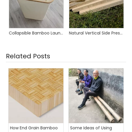
Collapsible Bamboo Laundry Basket
Natural Vertical Side Pressed Bamboo Furniture Boards
Related Posts
How End Grain Bamboo
Some Ideas of Using