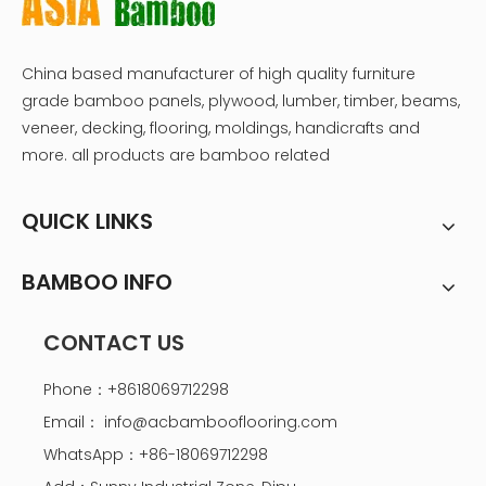
China based manufacturer of high quality furniture
grade bamboo panels, plywood, lumber, timber, beams,
veneer, decking, flooring, moldings, handicrafts and
more. all products are bamboo related
QUICK LINKS
BAMBOO INFO
CONTACT US
Phone：+8618069712298
Email：
info@acbambooflooring.com
WhatsApp：+86-18069712298