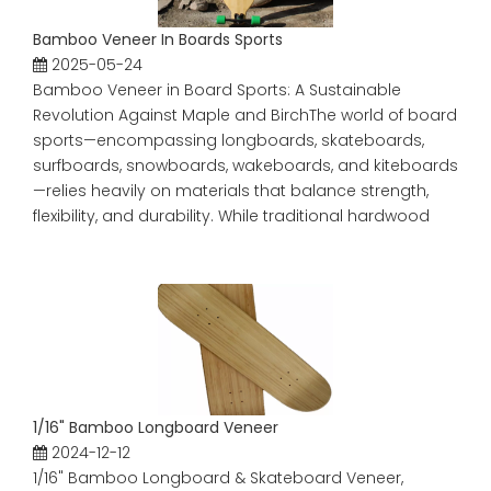
Bamboo Veneer In Boards Sports
2025-05-24
Bamboo Veneer in Board Sports: A Sustainable
Revolution Against Maple and BirchThe world of board
sports—encompassing longboards, skateboards,
surfboards, snowboards, wakeboards, and kiteboards
—relies heavily on materials that balance strength,
flexibility, and durability. While traditional hardwood
1/16" Bamboo Longboard Veneer
2024-12-12
1/16" Bamboo Longboard & Skateboard Veneer,