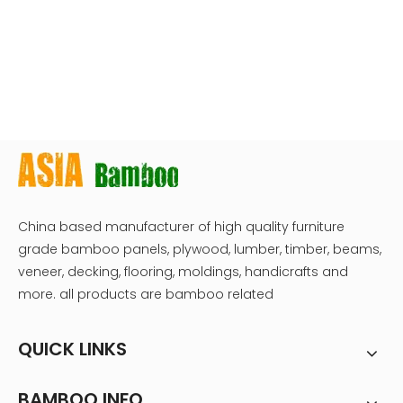
China based manufacturer of high quality furniture
grade bamboo panels, plywood, lumber, timber, beams,
veneer, decking, flooring, moldings, handicrafts and
more. all products are bamboo related
QUICK LINKS
BAMBOO INFO