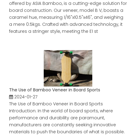
offered by ASIA Bamboo, is a cutting-edge solution for
board construction. Our veneer, model B V, boasts a
caramel hue, measuring 1/16"x10.5"x46", and weighing
a mere 0.5kgs. Crafted with advanced technology, it
features a stringer style, meeting the E1 st
The Use of Bamboo Veneer in Board Sports
2024-01-27
The Use of Bamboo Veneer in Board Sports
Introduction: In the world of board sports, where
performance and durability are paramount,
manufacturers are constantly seeking innovative
materials to push the boundaries of what is possible.