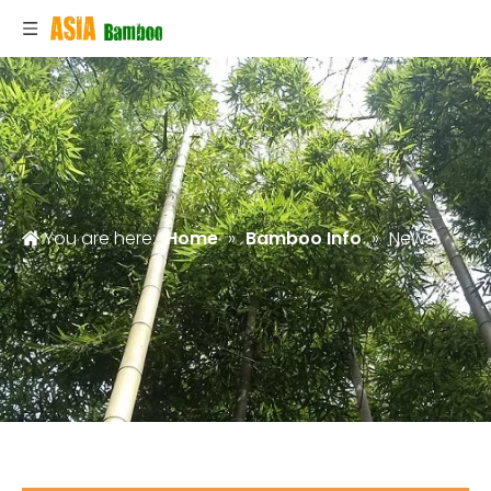
You are here:
Home
»
Bamboo Info
»
News