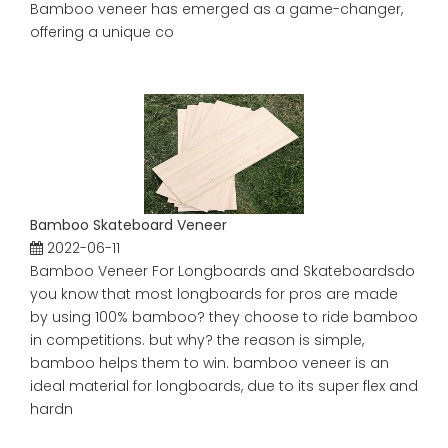
Bamboo veneer has emerged as a game-changer,
offering a unique co
Bamboo Skateboard Veneer
2022-06-11
Bamboo Veneer For Longboards and Skateboardsdo
you know that most longboards for pros are made
by using 100% bamboo? they choose to ride bamboo
in competitions. but why? the reason is simple,
bamboo helps them to win. bamboo veneer is an
ideal material for longboards, due to its super flex and
hardn