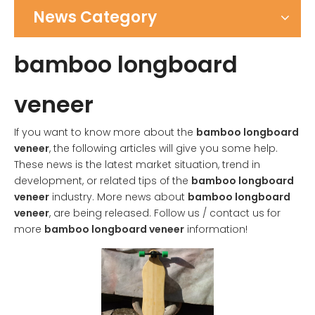
News Category
bamboo longboard
veneer
If you want to know more about the
bamboo longboard
veneer
, the following articles will give you some help.
These news is the latest market situation, trend in
development, or related tips of the
bamboo longboard
veneer
industry. More news about
bamboo longboard
veneer
, are being released. Follow us / contact us for
more
bamboo longboard veneer
information!