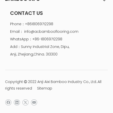
CONTACT US
Phone：+8618069712298
Email：
info@acbambooflooring.com
WhatsApp：+86-18069712298
Add：Sunny Industrial Zone, Dipu,
Anji, Zhejiang,China. 313300
Copyright
2022 Anji Aixi Bamboo Industry Co., Ltd..All

rights reserved
Sitemap