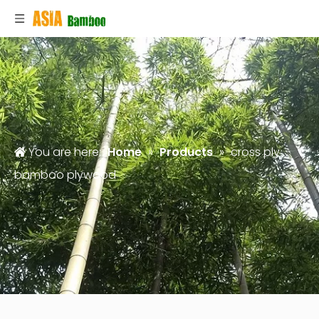
You are here:
Home
»
Products
»
cross ply
bamboo plywood