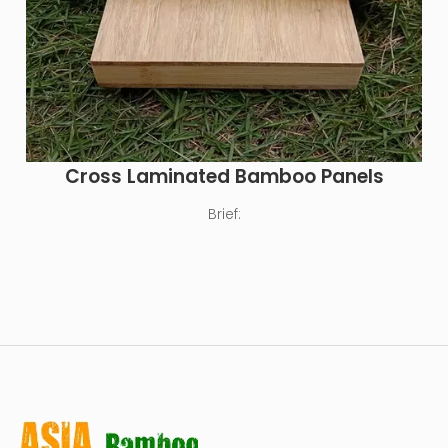
Cross Laminated Bamboo Panels
Brief: