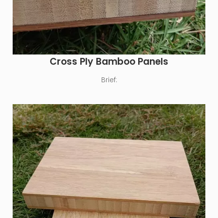
Cross Ply Bamboo Panels
Brief: