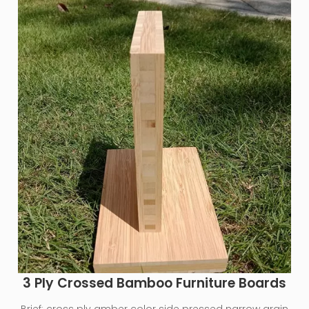
3 Ply Crossed Bamboo Furniture Boards