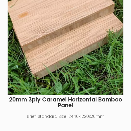
20mm 3ply Caramel Horizontal Bamboo
Panel
Brief:
Standard Size: 2440x1220x20mm