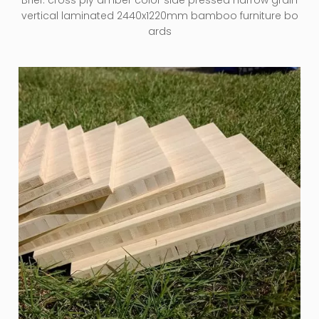
Brief:
cross ply amber color side pressed narrow grain
vertical laminated 2440x1220mm bamboo furniture bo
ards