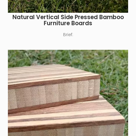
Natural Vertical Side Pressed Bamboo
Furniture Boards
Brief: