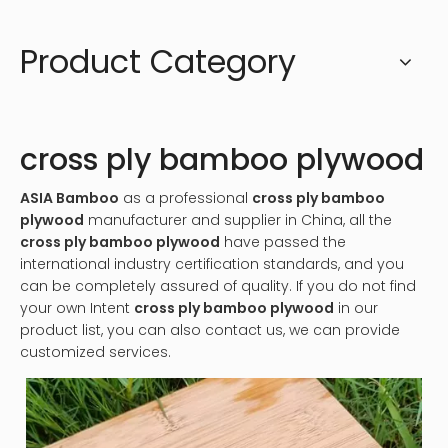
Product Category
cross ply bamboo plywood
ASIA Bamboo
as a professional
cross ply bamboo
plywood
manufacturer and supplier in China, all the
cross ply bamboo plywood
have passed the
international industry certification standards, and you
can be completely assured of quality. If you do not find
your own Intent
cross ply bamboo plywood
in our
product list, you can also contact us, we can provide
customized services.