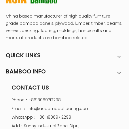
China based manufacturer of high quality furniture
grade bamboo panels, plywood, lumber, timber, beams,
veneer, decking, flooring, moldings, handicrafts and
more. all products are bamboo related
QUICK LINKS
BAMBOO INFO
CONTACT US
Phone：+8618069712298
Email：
info@acbambooflooring.com
WhatsApp：+86-18069712298
Add：Sunny Industrial Zone, Dipu,