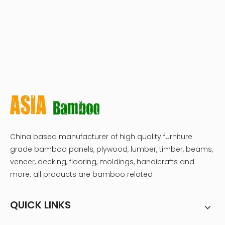
China based manufacturer of high quality furniture
grade bamboo panels, plywood, lumber, timber, beams,
veneer, decking, flooring, moldings, handicrafts and
more. all products are bamboo related
QUICK LINKS