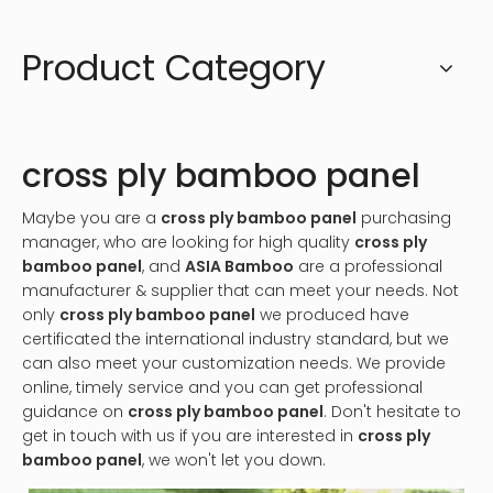
Product Category
cross ply bamboo panel
Maybe you are a
cross ply bamboo panel
purchasing
manager, who are looking for high quality
cross ply
bamboo panel
, and
ASIA Bamboo
are a professional
manufacturer & supplier that can meet your needs. Not
only
cross ply bamboo panel
we produced have
certificated the international industry standard, but we
can also meet your customization needs. We provide
online, timely service and you can get professional
guidance on
cross ply bamboo panel
. Don't hesitate to
get in touch with us if you are interested in
cross ply
bamboo panel
, we won't let you down.