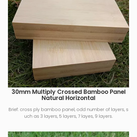
30mm Multiply Crossed Bamboo Panel
Natural Horizontal
Brief:
cross ply bamboo panel, odd number of layers, s
uch as 3 layers, 5 layers, 7 layes, 9 layers.