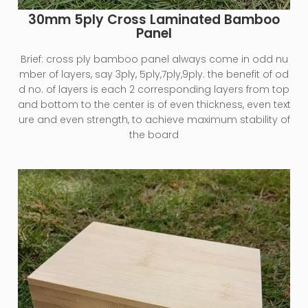
30mm 5ply Cross Laminated Bamboo
Panel
Brief:
cross ply bamboo panel always come in odd nu
mber of layers, say 3ply, 5ply,7ply,9ply. the benefit of od
d no. of layers is each 2 corresponding layers from top
and bottom to the center is of even thickness, even text
ure and even strength, to achieve maximum stability of
the board