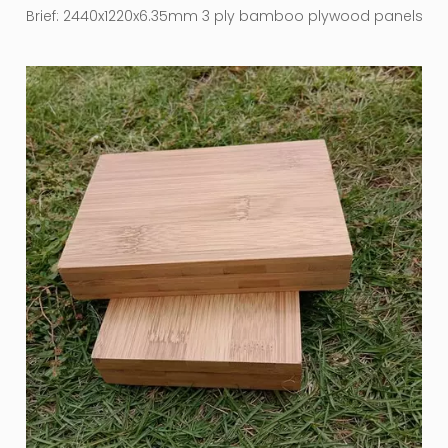
Brief:
2440x1220x6.35mm 3 ply bamboo plywood panels