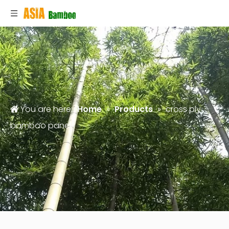
You are here:
Home
»
Products
»
cross ply
bamboo panel