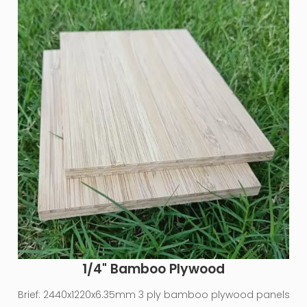
1/4" Bamboo Plywood
Brief:
2440x1220x6.35mm 3 ply bamboo plywood panels