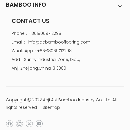
BAMBOO INFO
CONTACT US
Phone：+8618069712298
Email：
info@acbambooflooring.com
WhatsApp：+86-18069712298
Add：Sunny Industrial Zone, Dipu,
Anji, Zhejiang,China. 313300
Copyright
2022 Anji Aixi Bamboo Industry Co., Ltd..All

rights reserved
Sitemap