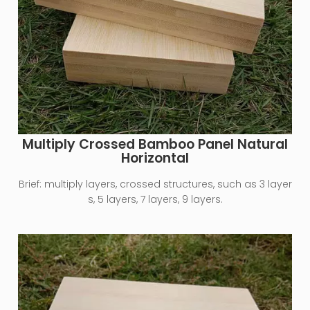
Multiply Crossed Bamboo Panel Natural
Horizontal
Brief:
multiply layers, crossed structures, such as 3 layer
s, 5 layers, 7 layers, 9 layers.