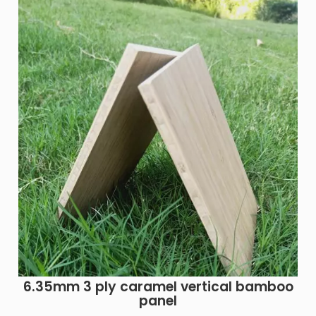
6.35mm 3 ply caramel vertical bamboo
panel